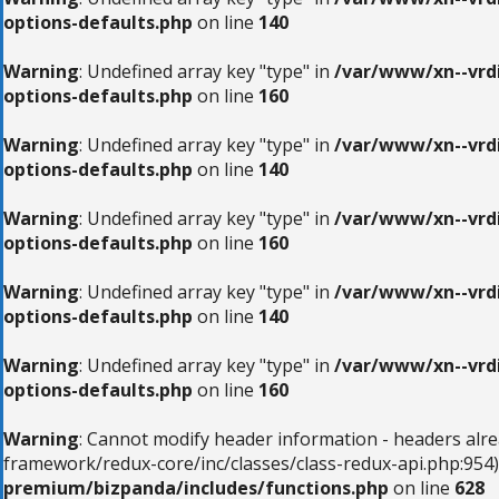
options-defaults.php
on line
140
Warning
: Undefined array key "type" in
/var/www/xn--vrdi
options-defaults.php
on line
160
Warning
: Undefined array key "type" in
/var/www/xn--vrdi
options-defaults.php
on line
140
Warning
: Undefined array key "type" in
/var/www/xn--vrdi
options-defaults.php
on line
160
Warning
: Undefined array key "type" in
/var/www/xn--vrdi
options-defaults.php
on line
140
Warning
: Undefined array key "type" in
/var/www/xn--vrdi
options-defaults.php
on line
160
Warning
: Cannot modify header information - headers alr
framework/redux-core/inc/classes/class-redux-api.php:954)
premium/bizpanda/includes/functions.php
on line
628