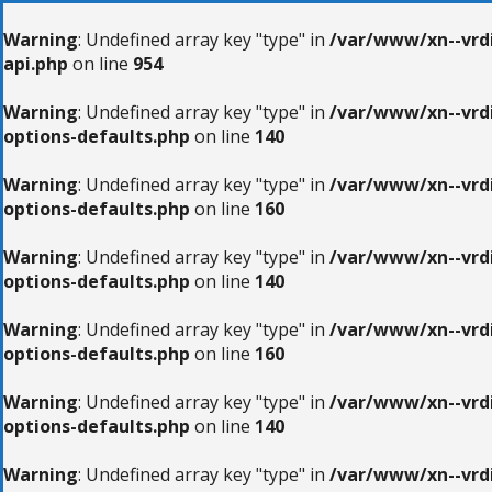
Warning
: Undefined array key "type" in
/var/www/xn--vrdi
api.php
on line
954
Warning
: Undefined array key "type" in
/var/www/xn--vrdi
options-defaults.php
on line
140
Warning
: Undefined array key "type" in
/var/www/xn--vrdi
options-defaults.php
on line
160
Warning
: Undefined array key "type" in
/var/www/xn--vrdi
options-defaults.php
on line
140
Warning
: Undefined array key "type" in
/var/www/xn--vrdi
options-defaults.php
on line
160
Warning
: Undefined array key "type" in
/var/www/xn--vrdi
options-defaults.php
on line
140
Warning
: Undefined array key "type" in
/var/www/xn--vrdi