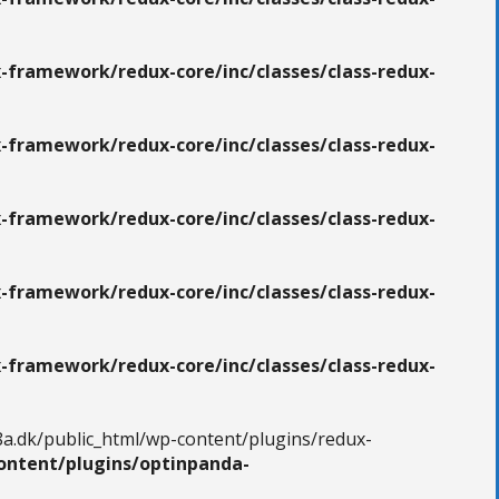
-framework/redux-core/inc/classes/class-redux-
-framework/redux-core/inc/classes/class-redux-
-framework/redux-core/inc/classes/class-redux-
-framework/redux-core/inc/classes/class-redux-
-framework/redux-core/inc/classes/class-redux-
8a.dk/public_html/wp-content/plugins/redux-
ontent/plugins/optinpanda-