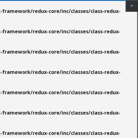
×
×
×
-framework/redux-core/inc/classes/class-redux-
-framework/redux-core/inc/classes/class-redux-
-framework/redux-core/inc/classes/class-redux-
-framework/redux-core/inc/classes/class-redux-
-framework/redux-core/inc/classes/class-redux-
-framework/redux-core/inc/classes/class-redux-
-framework/redux-core/inc/classes/class-redux-