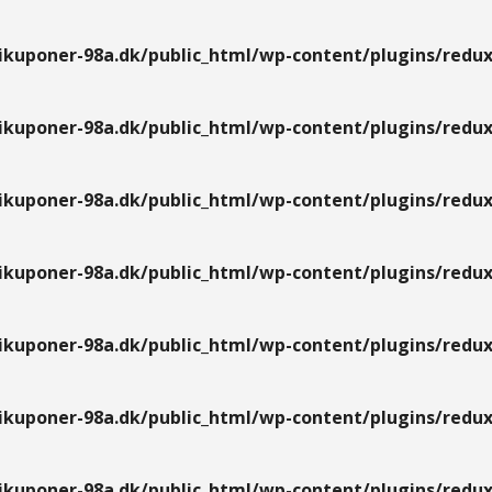
kuponer-98a.dk/public_html/wp-content/plugins/redux
kuponer-98a.dk/public_html/wp-content/plugins/redux
kuponer-98a.dk/public_html/wp-content/plugins/redux
kuponer-98a.dk/public_html/wp-content/plugins/redux
kuponer-98a.dk/public_html/wp-content/plugins/redux
kuponer-98a.dk/public_html/wp-content/plugins/redux
kuponer-98a.dk/public_html/wp-content/plugins/redux