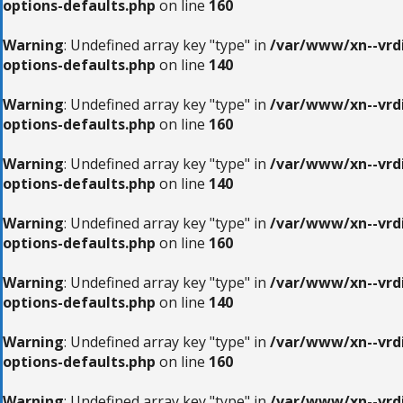
options-defaults.php
on line
160
Warning
: Undefined array key "type" in
/var/www/xn--vrdi
options-defaults.php
on line
140
Warning
: Undefined array key "type" in
/var/www/xn--vrdi
options-defaults.php
on line
160
Warning
: Undefined array key "type" in
/var/www/xn--vrdi
options-defaults.php
on line
140
Warning
: Undefined array key "type" in
/var/www/xn--vrdi
options-defaults.php
on line
160
Warning
: Undefined array key "type" in
/var/www/xn--vrdi
options-defaults.php
on line
140
Warning
: Undefined array key "type" in
/var/www/xn--vrdi
options-defaults.php
on line
160
Warning
: Undefined array key "type" in
/var/www/xn--vrdi