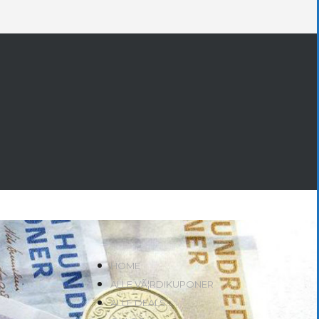
HOME
ALLE VÃ¦RDIKUPONER
ALLE DEALS