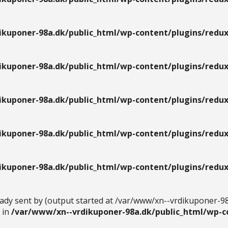
kuponer-98a.dk/public_html/wp-content/plugins/redux
kuponer-98a.dk/public_html/wp-content/plugins/redux
kuponer-98a.dk/public_html/wp-content/plugins/redux
kuponer-98a.dk/public_html/wp-content/plugins/redux
kuponer-98a.dk/public_html/wp-content/plugins/redux
eady sent by (output started at /var/www/xn--vrdikuponer-9
 in
/var/www/xn--vrdikuponer-98a.dk/public_html/wp-c