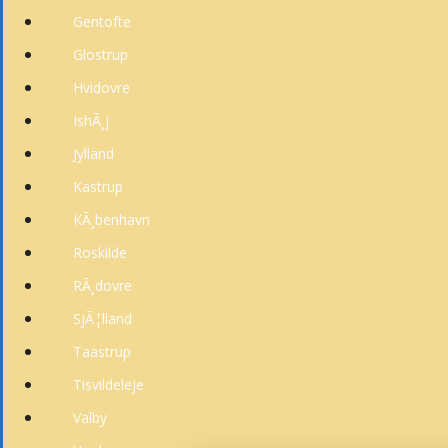
Gentofte
Glostrup
Hvidovre
IshÃ¸j
Jylland
Kastrup
KÃ¸benhavn
Roskilde
RÃ¸dovre
SjÃ¦lland
Taastrup
Tisvildeleje
Valby