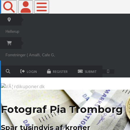
Toggle Top Bar
Toggle Top Bar
Toggle navigation
LOGIN
REGISTER
SUBMIT
Fotograf Pia Tromborg
Spar tusindvis af kroner