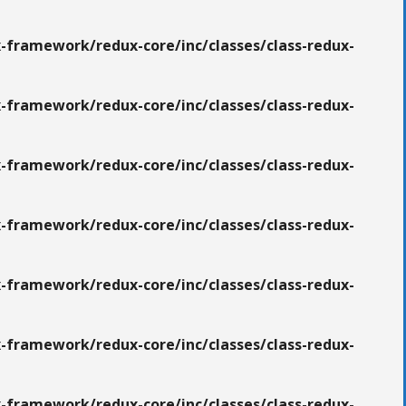
-framework/redux-core/inc/classes/class-redux-
-framework/redux-core/inc/classes/class-redux-
-framework/redux-core/inc/classes/class-redux-
-framework/redux-core/inc/classes/class-redux-
-framework/redux-core/inc/classes/class-redux-
-framework/redux-core/inc/classes/class-redux-
-framework/redux-core/inc/classes/class-redux-