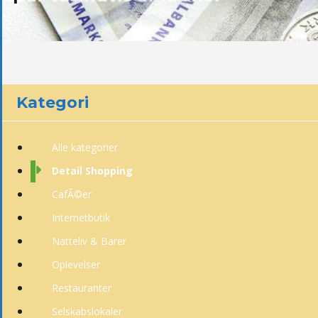
Kategori
Alle kategorier
Detail Shopping
CafÃ©er
Internetbutik
Natteliv & Barer
Oplevelser
Restauranter
Selskabslokaler