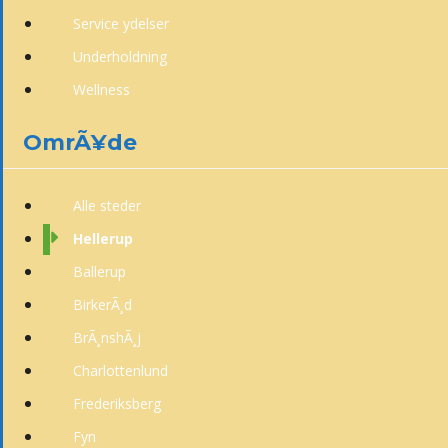
Service ydelser
Underholdning
Wellness
OmrÃ¥de
Alle steder
Hellerup
Ballerup
BirkerÃ¸d
BrÃ¸nshÃ¸j
Charlottenlund
Frederiksberg
Fyn