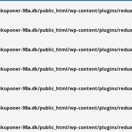
kuponer-98a.dk/public_html/wp-content/plugins/redux
kuponer-98a.dk/public_html/wp-content/plugins/redux
kuponer-98a.dk/public_html/wp-content/plugins/redux
kuponer-98a.dk/public_html/wp-content/plugins/redux
kuponer-98a.dk/public_html/wp-content/plugins/redux
kuponer-98a.dk/public_html/wp-content/plugins/redux
kuponer-98a.dk/public_html/wp-content/plugins/redux