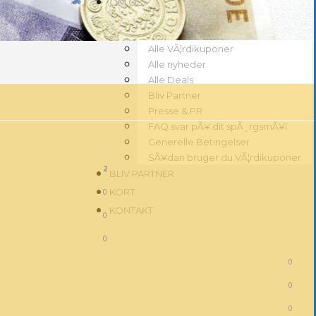
OM OS
Alle VÃ¦rdikuponer
Alle nyheder
Alle Deals
Bliv Partner
Presse & PR
FAQ svar pÃ¥ dit spÃ¸rgsmÃ¥l
Generelle Betingelser
SÃ¥dan bruger du VÃ¦rdikuponer
2
BLIV PARTNER
0
KORT
KONTAKT
0
0
0
0
0