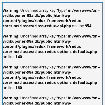
Warning
: Undefined array key "type" in
/var/www/xn--
vrdikuponer-98a.dk/public_html/wp-
content/plugins/redux-framework/redux-
core/inc/classes/class-redux-api.php
on line
954
Warning
: Undefined array key "type" in
/var/www/xn--
vrdikuponer-98a.dk/public_html/wp-
content/plugins/redux-framework/redux-
core/inc/classes/class-redux-options-defaults.php
on line
140
Warning
: Undefined array key "type" in
/var/www/xn--
vrdikuponer-98a.dk/public_html/wp-
content/plugins/redux-framework/redux-
core/inc/classes/class-redux-options-defaults.php
on line
160
Warning
: Undefined array key "type" in
/var/www/xn--
vrdikuponer-98a.dk/public_html/wp-