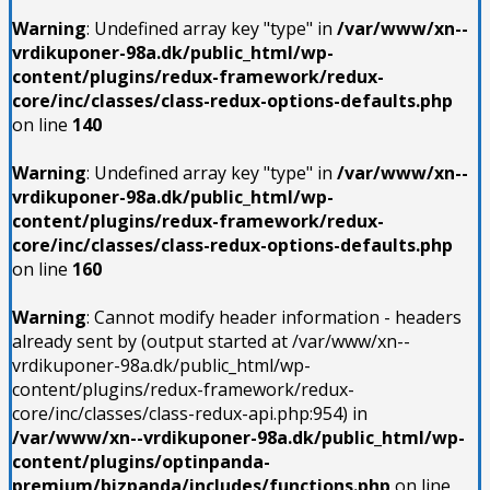
Warning
: Undefined array key "type" in
/var/www/xn--
vrdikuponer-98a.dk/public_html/wp-
content/plugins/redux-framework/redux-
core/inc/classes/class-redux-options-defaults.php
on line
140
Warning
: Undefined array key "type" in
/var/www/xn--
vrdikuponer-98a.dk/public_html/wp-
content/plugins/redux-framework/redux-
core/inc/classes/class-redux-options-defaults.php
on line
160
Warning
: Cannot modify header information - headers
already sent by (output started at /var/www/xn--
vrdikuponer-98a.dk/public_html/wp-
content/plugins/redux-framework/redux-
core/inc/classes/class-redux-api.php:954) in
/var/www/xn--vrdikuponer-98a.dk/public_html/wp-
content/plugins/optinpanda-
premium/bizpanda/includes/functions.php
on line