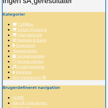
Ingen sÃ¸geresultater
Kategorier
CafÃ©er
Detail Shopping
Internetbutik
Natteliv & Barer
Oplevelser
Restauranter
Selskabslokaler
Service ydelser
Underholdning
Wellness
Alle Kategorier
Brugerdefineret navigation
HOME
Alle VÃ¦rdikuponer