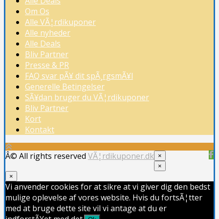
Alle Deals
Om Os
Alle VÃ¦rdikuponer
Alle nyheder
Alle Deals
Bliv Partner
Presse & PR
FAQ svar pÃ¥ dit spÃ¸rgsmÃ¥l
Generelle Betingelser
SÃ¥dan bruger du VÃ¦rdikuponer
Bliv Partner
Kort
Kontakt
Â© All rights reserved
VÃ¦rdikuponer.dk
×
×
×
Vi anvender cookies for at sikre at vi giver dig den bedst
mulige oplevelse af vores website. Hvis du fortsÃ¦tter
med at bruge dette site vil vi antage at du er
indforstÃ¥et med det.