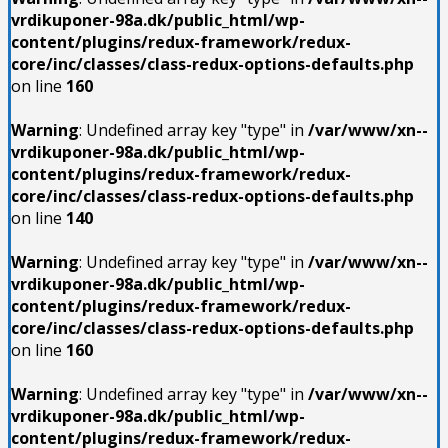
vrdikuponer-98a.dk/public_html/wp-
content/plugins/redux-framework/redux-
core/inc/classes/class-redux-options-defaults.php
on line
160
Warning
: Undefined array key "type" in
/var/www/xn--
vrdikuponer-98a.dk/public_html/wp-
content/plugins/redux-framework/redux-
core/inc/classes/class-redux-options-defaults.php
on line
140
Warning
: Undefined array key "type" in
/var/www/xn--
vrdikuponer-98a.dk/public_html/wp-
content/plugins/redux-framework/redux-
core/inc/classes/class-redux-options-defaults.php
on line
160
Warning
: Undefined array key "type" in
/var/www/xn--
vrdikuponer-98a.dk/public_html/wp-
content/plugins/redux-framework/redux-