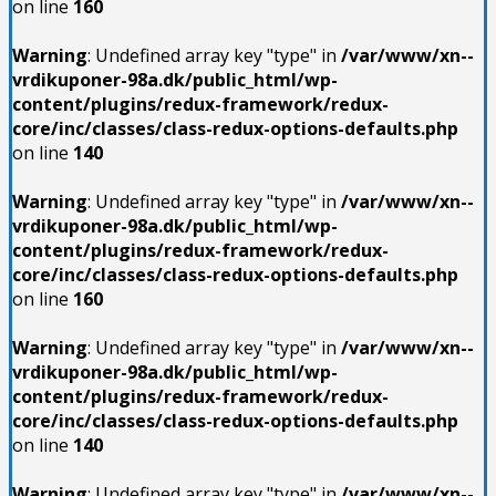
on line
160
Warning
: Undefined array key "type" in
/var/www/xn--
vrdikuponer-98a.dk/public_html/wp-
content/plugins/redux-framework/redux-
core/inc/classes/class-redux-options-defaults.php
on line
140
Warning
: Undefined array key "type" in
/var/www/xn--
vrdikuponer-98a.dk/public_html/wp-
content/plugins/redux-framework/redux-
core/inc/classes/class-redux-options-defaults.php
on line
160
Warning
: Undefined array key "type" in
/var/www/xn--
vrdikuponer-98a.dk/public_html/wp-
content/plugins/redux-framework/redux-
core/inc/classes/class-redux-options-defaults.php
on line
140
Warning
: Undefined array key "type" in
/var/www/xn--