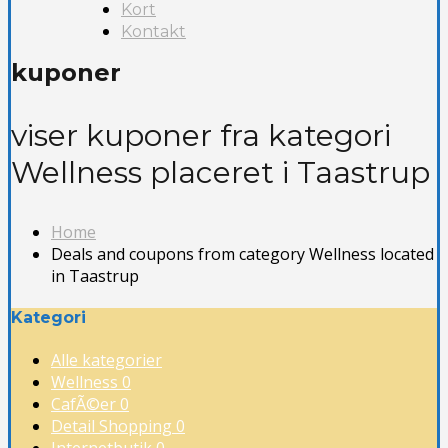
Kort
Kontakt
kuponer
viser kuponer fra kategori
Wellness placeret i Taastrup
Home
Deals and coupons from category Wellness located
in Taastrup
Kategori
Alle kategorier
Wellness
0
CafÃ©er
0
Detail Shopping
0
Internetbutik
0