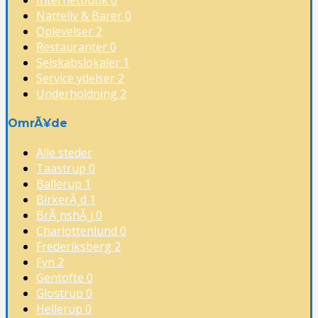
Natteliv & Barer
0
Oplevelser
2
Restauranter
0
Selskabslokaler
1
Service ydelser
2
Underholdning
2
OmrÃ¥de
Alle steder
Taastrup
0
Ballerup
1
BirkerÃ¸d
1
BrÃ¸nshÃ¸j
0
Charlottenlund
0
Frederiksberg
2
Fyn
2
Gentofte
0
Glostrup
0
Hellerup
0