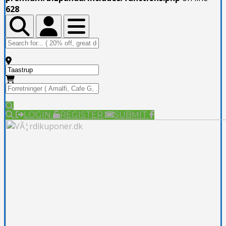
628
Toggle Top Bar
Toggle Top Bar
Toggle navigation
LOGIN
REGISTER
SUBMIT