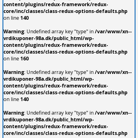
content/plugins/redux-framework/redux-
core/inc/classes/class-redux-options-defaults.php
on line
140
Warning
: Undefined array key "type" in
/var/www/xn--
vrdikuponer-98a.dk/public_html/wp-
content/plugins/redux-framework/redux-
core/inc/classes/class-redux-options-defaults.php
on line
160
Warning
: Undefined array key "type" in
/var/www/xn--
vrdikuponer-98a.dk/public_html/wp-
content/plugins/redux-framework/redux-
core/inc/classes/class-redux-options-defaults.php
on line
140
Warning
: Undefined array key "type" in
/var/www/xn--
vrdikuponer-98a.dk/public_html/wp-
content/plugins/redux-framework/redux-
core/inc/classes/class-redux-options-defaults.php