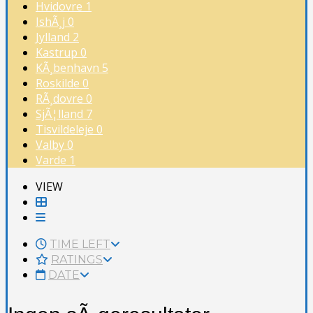
Hvidovre
1
IshÃ¸j
0
Jylland
2
Kastrup
0
KÃ¸benhavn
5
Roskilde
0
RÃ¸dovre
0
SjÃ¦lland
7
Tisvildeleje
0
Valby
0
Varde
1
VIEW
TIME LEFT
RATINGS
DATE