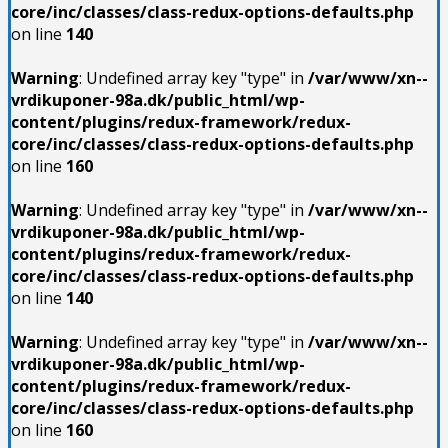
core/inc/classes/class-redux-options-defaults.php
on line
140
Warning
: Undefined array key "type" in
/var/www/xn--
vrdikuponer-98a.dk/public_html/wp-
content/plugins/redux-framework/redux-
core/inc/classes/class-redux-options-defaults.php
on line
160
Warning
: Undefined array key "type" in
/var/www/xn--
vrdikuponer-98a.dk/public_html/wp-
content/plugins/redux-framework/redux-
core/inc/classes/class-redux-options-defaults.php
on line
140
Warning
: Undefined array key "type" in
/var/www/xn--
vrdikuponer-98a.dk/public_html/wp-
content/plugins/redux-framework/redux-
core/inc/classes/class-redux-options-defaults.php
on line
160