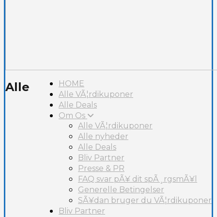
HOME
Alle
Alle VÃ¦rdikuponer
Alle Deals
Om Os
Alle VÃ¦rdikuponer
Alle nyheder
Alle Deals
Bliv Partner
Presse & PR
FAQ svar pÃ¥ dit spÃ¸rgsmÃ¥l
Generelle Betingelser
SÃ¥dan bruger du VÃ¦rdikuponer
Bliv Partner