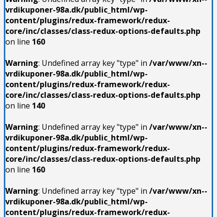
vrdikuponer-98a.dk/public_html/wp-
content/plugins/redux-framework/redux-
core/inc/classes/class-redux-options-defaults.php
on line
160
Warning
: Undefined array key "type" in
/var/www/xn--
vrdikuponer-98a.dk/public_html/wp-
content/plugins/redux-framework/redux-
core/inc/classes/class-redux-options-defaults.php
on line
140
Warning
: Undefined array key "type" in
/var/www/xn--
vrdikuponer-98a.dk/public_html/wp-
content/plugins/redux-framework/redux-
core/inc/classes/class-redux-options-defaults.php
on line
160
Warning
: Undefined array key "type" in
/var/www/xn--
vrdikuponer-98a.dk/public_html/wp-
content/plugins/redux-framework/redux-