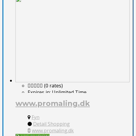
(0 rates)
Expires in:
Unlimited Time
www.promaling.dk
Fyn
Detail Shopping
www.promaling.dk