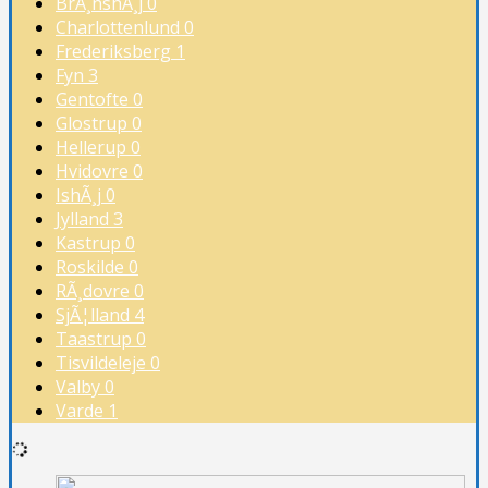
BrÃ¸nshÃ¸j
0
Charlottenlund
0
Frederiksberg
1
Fyn
3
Gentofte
0
Glostrup
0
Hellerup
0
Hvidovre
0
IshÃ¸j
0
Jylland
3
Kastrup
0
Roskilde
0
RÃ¸dovre
0
SjÃ¦lland
4
Taastrup
0
Tisvildeleje
0
Valby
0
Varde
1