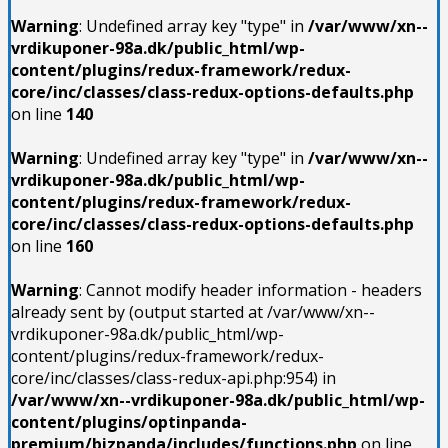
Warning
: Undefined array key "type" in
/var/www/xn--
vrdikuponer-98a.dk/public_html/wp-
content/plugins/redux-framework/redux-
core/inc/classes/class-redux-options-defaults.php
on line
140
Warning
: Undefined array key "type" in
/var/www/xn--
vrdikuponer-98a.dk/public_html/wp-
content/plugins/redux-framework/redux-
core/inc/classes/class-redux-options-defaults.php
on line
160
Warning
: Cannot modify header information - headers
already sent by (output started at /var/www/xn--
vrdikuponer-98a.dk/public_html/wp-
content/plugins/redux-framework/redux-
core/inc/classes/class-redux-api.php:954) in
/var/www/xn--vrdikuponer-98a.dk/public_html/wp-
content/plugins/optinpanda-
premium/bizpanda/includes/functions.php
on line