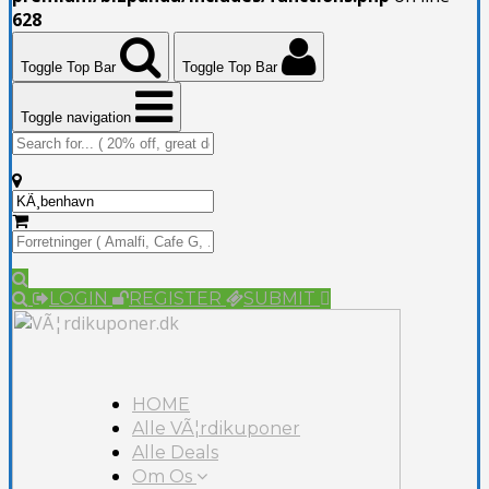
628
Toggle Top Bar
Toggle Top Bar
Toggle navigation
LOGIN
REGISTER
SUBMIT
HOME
Alle VÃ¦rdikuponer
Alle Deals
Om Os