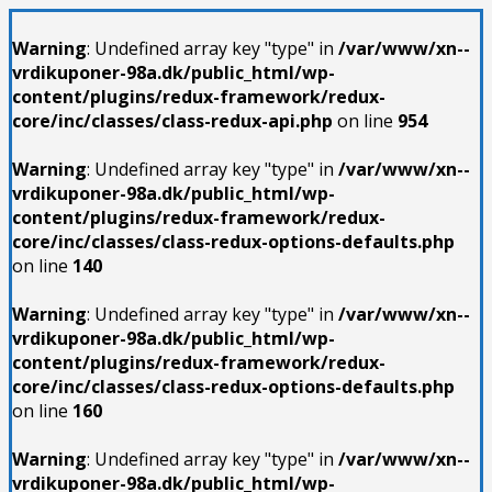
Warning
: Undefined array key "type" in
/var/www/xn--
vrdikuponer-98a.dk/public_html/wp-
content/plugins/redux-framework/redux-
core/inc/classes/class-redux-api.php
on line
954
Warning
: Undefined array key "type" in
/var/www/xn--
vrdikuponer-98a.dk/public_html/wp-
content/plugins/redux-framework/redux-
core/inc/classes/class-redux-options-defaults.php
on line
140
Warning
: Undefined array key "type" in
/var/www/xn--
vrdikuponer-98a.dk/public_html/wp-
content/plugins/redux-framework/redux-
core/inc/classes/class-redux-options-defaults.php
on line
160
Warning
: Undefined array key "type" in
/var/www/xn--
vrdikuponer-98a.dk/public_html/wp-