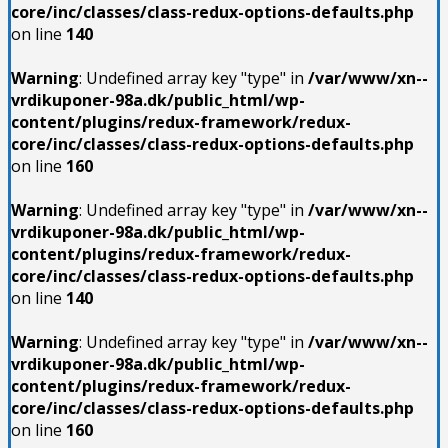
core/inc/classes/class-redux-options-defaults.php
on line
140
Warning
: Undefined array key "type" in
/var/www/xn--
vrdikuponer-98a.dk/public_html/wp-
content/plugins/redux-framework/redux-
core/inc/classes/class-redux-options-defaults.php
on line
160
Warning
: Undefined array key "type" in
/var/www/xn--
vrdikuponer-98a.dk/public_html/wp-
content/plugins/redux-framework/redux-
core/inc/classes/class-redux-options-defaults.php
on line
140
Warning
: Undefined array key "type" in
/var/www/xn--
vrdikuponer-98a.dk/public_html/wp-
content/plugins/redux-framework/redux-
core/inc/classes/class-redux-options-defaults.php
on line
160