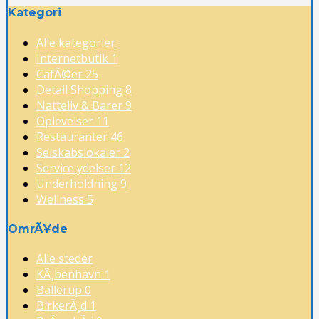
Kategori
Alle kategorier
Internetbutik
1
CafÃ©er
25
Detail Shopping
8
Natteliv & Barer
9
Oplevelser
11
Restauranter
46
Selskabslokaler
2
Service ydelser
12
Underholdning
9
Wellness
5
OmrÃ¥de
Alle steder
KÃ¸benhavn
1
Ballerup
0
BirkerÃ¸d
1