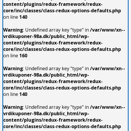
content/plugins/redux-framework/redux-
core/inc/classes/class-redux-options-defaults.php
on line
140
Warning
: Undefined array key "type" in
/var/www/xn--
vrdikuponer-98a.dk/public_html/wp-
content/plugins/redux-framework/redux-
core/inc/classes/class-redux-options-defaults.php
on line
160
Warning
: Undefined array key "type" in
/var/www/xn--
vrdikuponer-98a.dk/public_html/wp-
content/plugins/redux-framework/redux-
core/inc/classes/class-redux-options-defaults.php
on line
140
Warning
: Undefined array key "type" in
/var/www/xn--
vrdikuponer-98a.dk/public_html/wp-
content/plugins/redux-framework/redux-
core/inc/classes/class-redux-options-defaults.php