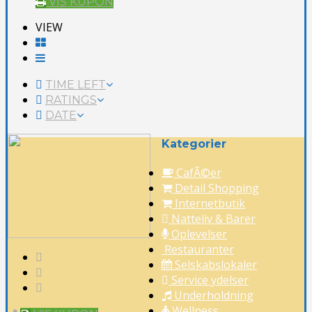
VIS KUPON
VIEW
TIME LEFT
RATINGS
DATE
Kategorier
CafÃ©er
Detail Shopping
Internetbutik
Natteliv & Barer
Oplevelser
Restauranter
Selskabslokaler
Service ydelser
Underholdning
Wellness