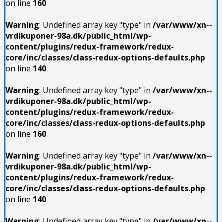
on line
160
Warning
: Undefined array key "type" in
/var/www/xn--
vrdikuponer-98a.dk/public_html/wp-
content/plugins/redux-framework/redux-
core/inc/classes/class-redux-options-defaults.php
on line
140
Warning
: Undefined array key "type" in
/var/www/xn--
vrdikuponer-98a.dk/public_html/wp-
content/plugins/redux-framework/redux-
core/inc/classes/class-redux-options-defaults.php
on line
160
Warning
: Undefined array key "type" in
/var/www/xn--
vrdikuponer-98a.dk/public_html/wp-
content/plugins/redux-framework/redux-
core/inc/classes/class-redux-options-defaults.php
on line
140
Warning
: Undefined array key "type" in
/var/www/xn--