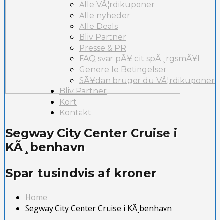
Alle VÃ¦rdikuponer
Alle nyheder
Alle Deals
Bliv Partner
Presse & PR
FAQ svar pÃ¥ dit spÃ¸rgsmÃ¥l
Generelle Betingelser
SÃ¥dan bruger du VÃ¦rdikuponer
Bliv Partner
Kort
Kontakt
Segway City Center Cruise i
KÃ¸benhavn
Spar tusindvis af kroner
Home
Segway City Center Cruise i KÃ¸benhavn