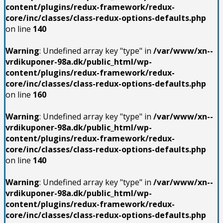
content/plugins/redux-framework/redux-
core/inc/classes/class-redux-options-defaults.php
on line
140
Warning
: Undefined array key "type" in
/var/www/xn--
vrdikuponer-98a.dk/public_html/wp-
content/plugins/redux-framework/redux-
core/inc/classes/class-redux-options-defaults.php
on line
160
Warning
: Undefined array key "type" in
/var/www/xn--
vrdikuponer-98a.dk/public_html/wp-
content/plugins/redux-framework/redux-
core/inc/classes/class-redux-options-defaults.php
on line
140
Warning
: Undefined array key "type" in
/var/www/xn--
vrdikuponer-98a.dk/public_html/wp-
content/plugins/redux-framework/redux-
core/inc/classes/class-redux-options-defaults.php