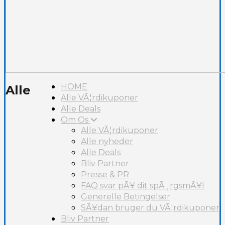
HOME
Alle
Alle VÃ¦rdikuponer
Alle Deals
Om Os
Alle VÃ¦rdikuponer
Alle nyheder
Alle Deals
Bliv Partner
Presse & PR
FAQ svar pÃ¥ dit spÃ¸rgsmÃ¥l
Generelle Betingelser
SÃ¥dan bruger du VÃ¦rdikuponer
Bliv Partner