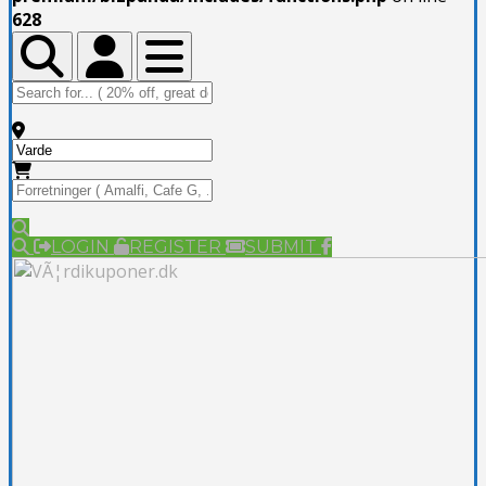
628
Toggle Top Bar
Toggle Top Bar
Toggle navigation
LOGIN
REGISTER
SUBMIT