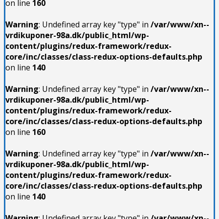
on line
160
Warning
: Undefined array key "type" in
/var/www/xn--
vrdikuponer-98a.dk/public_html/wp-
content/plugins/redux-framework/redux-
core/inc/classes/class-redux-options-defaults.php
on line
140
Warning
: Undefined array key "type" in
/var/www/xn--
vrdikuponer-98a.dk/public_html/wp-
content/plugins/redux-framework/redux-
core/inc/classes/class-redux-options-defaults.php
on line
160
Warning
: Undefined array key "type" in
/var/www/xn--
vrdikuponer-98a.dk/public_html/wp-
content/plugins/redux-framework/redux-
core/inc/classes/class-redux-options-defaults.php
on line
140
Warning
: Undefined array key "type" in
/var/www/xn--