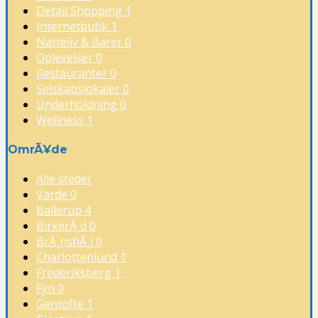
Detail Shopping
1
Internetbutik
1
Natteliv & Barer
0
Oplevelser
0
Restauranter
0
Selskabslokaler
0
Underholdning
0
Wellness
1
OmrÃ¥de
Alle steder
Varde
0
Ballerup
4
BirkerÃ¸d
0
BrÃ¸nshÃ¸j
0
Charlottenlund
1
Frederiksberg
1
Fyn
0
Gentofte
1