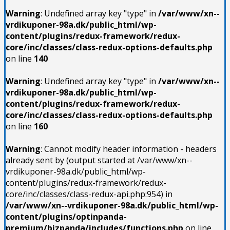
Warning
: Undefined array key "type" in
/var/www/xn--
vrdikuponer-98a.dk/public_html/wp-
content/plugins/redux-framework/redux-
core/inc/classes/class-redux-options-defaults.php
on line
140
Warning
: Undefined array key "type" in
/var/www/xn--
vrdikuponer-98a.dk/public_html/wp-
content/plugins/redux-framework/redux-
core/inc/classes/class-redux-options-defaults.php
on line
160
Warning
: Cannot modify header information - headers
already sent by (output started at /var/www/xn--
vrdikuponer-98a.dk/public_html/wp-
content/plugins/redux-framework/redux-
core/inc/classes/class-redux-api.php:954) in
/var/www/xn--vrdikuponer-98a.dk/public_html/wp-
content/plugins/optinpanda-
premium/bizpanda/includes/functions.php
on line