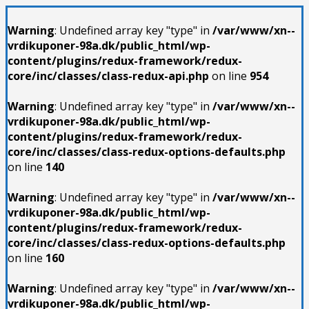
Warning
: Undefined array key "type" in
/var/www/xn--
vrdikuponer-98a.dk/public_html/wp-
content/plugins/redux-framework/redux-
core/inc/classes/class-redux-api.php
on line
954
Warning
: Undefined array key "type" in
/var/www/xn--
vrdikuponer-98a.dk/public_html/wp-
content/plugins/redux-framework/redux-
core/inc/classes/class-redux-options-defaults.php
on line
140
Warning
: Undefined array key "type" in
/var/www/xn--
vrdikuponer-98a.dk/public_html/wp-
content/plugins/redux-framework/redux-
core/inc/classes/class-redux-options-defaults.php
on line
160
Warning
: Undefined array key "type" in
/var/www/xn--
vrdikuponer-98a.dk/public_html/wp-