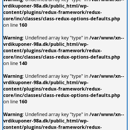
vrdikuponer-98a.dk/public_html/wp-
content/plugins/redux-framework/redux-
core/inc/classes/class-redux-options-defaults.php
on line
160
Warning
: Undefined array key "type" in
/var/www/xn--
vrdikuponer-98a.dk/public_html/wp-
content/plugins/redux-framework/redux-
core/inc/classes/class-redux-options-defaults.php
on line
140
Warning
: Undefined array key "type" in
/var/www/xn--
vrdikuponer-98a.dk/public_html/wp-
content/plugins/redux-framework/redux-
core/inc/classes/class-redux-options-defaults.php
on line
160
Warning
: Undefined array key "type" in
/var/www/xn--
vrdikuponer-98a.dk/public_html/wp-
content/plugins/redux-framework/redux-