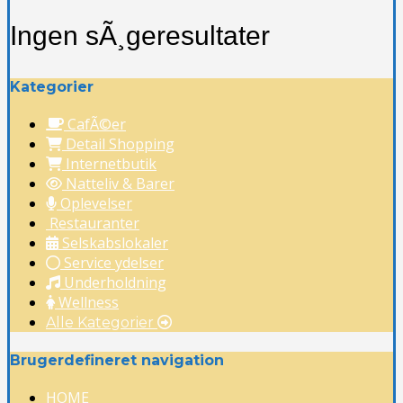
Ingen sÃ¸geresultater
Kategorier
CafÃ©er
Detail Shopping
Internetbutik
Natteliv & Barer
Oplevelser
Restauranter
Selskabslokaler
Service ydelser
Underholdning
Wellness
Alle Kategorier
Brugerdefineret navigation
HOME