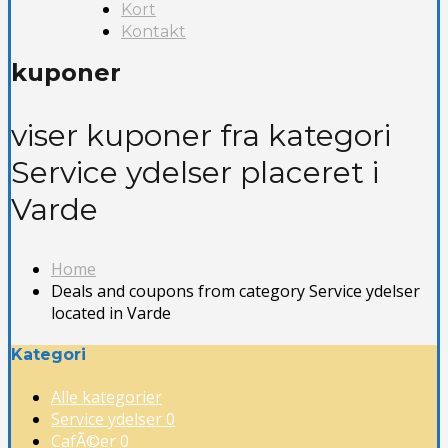
Kort
Kontakt
kuponer
viser kuponer fra kategori
Service ydelser placeret i
Varde
Home
Deals and coupons from category Service ydelser
located in Varde
Kategori
Alle kategorier
Service ydelser
0
CafÃ©er
0