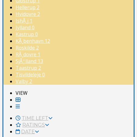
Glostrup
1
Hellerup
2
Hvidovre
2
IshÃ¸j
1
Jylland
0
Kastrup
0
KÃ¸benhavn
12
Roskilde
2
RÃ¸dovre
1
SjÃ¦lland
13
Taastrup
2
Tisvildeleje
0
Valby
2
VIEW
TIME LEFT
RATINGS
DATE