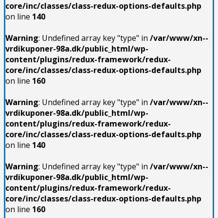
core/inc/classes/class-redux-options-defaults.php
on line
140
Warning
: Undefined array key "type" in
/var/www/xn--
vrdikuponer-98a.dk/public_html/wp-
content/plugins/redux-framework/redux-
core/inc/classes/class-redux-options-defaults.php
on line
160
Warning
: Undefined array key "type" in
/var/www/xn--
vrdikuponer-98a.dk/public_html/wp-
content/plugins/redux-framework/redux-
core/inc/classes/class-redux-options-defaults.php
on line
140
Warning
: Undefined array key "type" in
/var/www/xn--
vrdikuponer-98a.dk/public_html/wp-
content/plugins/redux-framework/redux-
core/inc/classes/class-redux-options-defaults.php
on line
160