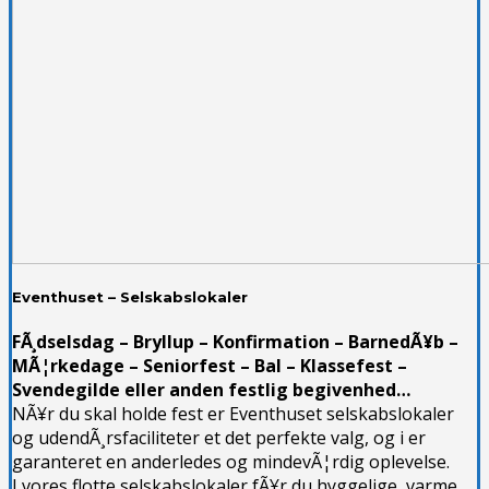
Eventhuset – Selskabslokaler
FÃ¸dselsdag – Bryllup – Konfirmation – BarnedÃ¥b –
MÃ¦rkedage – Seniorfest – Bal – Klassefest –
Svendegilde eller anden festlig begivenhed…
NÃ¥r du skal holde fest er Eventhuset selskabslokaler
og udendÃ¸rsfaciliteter et det perfekte valg, og i er
garanteret en anderledes og mindevÃ¦rdig oplevelse.
I vores flotte selskabslokaler fÃ¥r du hyggelige, varme