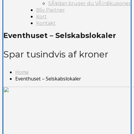
SÃ¥dan bruger du VÃ¦rdikuponer
Bliv Partner
Kort
Kontakt
Eventhuset – Selskabslokaler
Spar tusindvis af kroner
Home
Eventhuset – Selskabslokaler