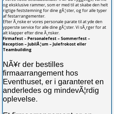
og eksklusive rammer, som er med til at skabe den helt
rigtige feststemning for dine gÃ¦ster, og for alle typer
af festarrangementer.
Efter Ã¸nske er vores personale parate til at yde den
ypperste service for alle dine gÃ¦ster. Vi sÃ¸rger for at
alt klapper efter dine Ã¸nsker.
Firmafest – Personalefest – Sommerfest –
Reception – JubilÃ¦um – Julefrokost eller
Teambuilding
NÃ¥r der bestilles
firmaarrangement hos
Eventhuset, er i garanteret en
anderledes og mindevÃ¦rdig
oplevelse.