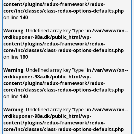
content/plugins/redux-framework/redux-
core/inc/classes/class-redux-options-defaults.php
on line
140
Warning
: Undefined array key "type" in
/var/www/xn--
vrdikuponer-98a.dk/public_html/wp-
content/plugins/redux-framework/redux-
core/inc/classes/class-redux-options-defaults.php
on line
160
Warning
: Undefined array key "type" in
/var/www/xn--
vrdikuponer-98a.dk/public_html/wp-
content/plugins/redux-framework/redux-
core/inc/classes/class-redux-options-defaults.php
on line
140
Warning
: Undefined array key "type" in
/var/www/xn--
vrdikuponer-98a.dk/public_html/wp-
content/plugins/redux-framework/redux-
core/inc/classes/class-redux-options-defaults.php