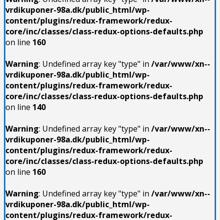
vrdikuponer-98a.dk/public_html/wp-
content/plugins/redux-framework/redux-
core/inc/classes/class-redux-options-defaults.php
on line
160
Warning
: Undefined array key "type" in
/var/www/xn--
vrdikuponer-98a.dk/public_html/wp-
content/plugins/redux-framework/redux-
core/inc/classes/class-redux-options-defaults.php
on line
140
Warning
: Undefined array key "type" in
/var/www/xn--
vrdikuponer-98a.dk/public_html/wp-
content/plugins/redux-framework/redux-
core/inc/classes/class-redux-options-defaults.php
on line
160
Warning
: Undefined array key "type" in
/var/www/xn--
vrdikuponer-98a.dk/public_html/wp-
content/plugins/redux-framework/redux-