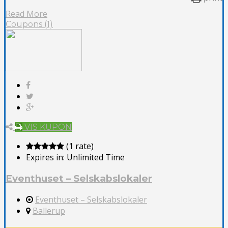
Read More
Coupons (1)
VIS KUPON
(1 rate)
Expires in:
Unlimited Time
Eventhuset – Selskabslokaler
Eventhuset – Selskabslokaler
Ballerup