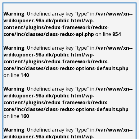
Warning
: Undefined array key "type" in
/var/www/xn--
vrdikuponer-98a.dk/public_html/wp-
content/plugins/redux-framework/redux-
core/inc/classes/class-redux-api.php
on line
954
Warning
: Undefined array key "type" in
/var/www/xn--
vrdikuponer-98a.dk/public_html/wp-
content/plugins/redux-framework/redux-
core/inc/classes/class-redux-options-defaults.php
on line
140
Warning
: Undefined array key "type" in
/var/www/xn--
vrdikuponer-98a.dk/public_html/wp-
content/plugins/redux-framework/redux-
core/inc/classes/class-redux-options-defaults.php
on line
160
Warning
: Undefined array key "type" in
/var/www/xn--
vrdikuponer-98a.dk/public_html/wp-