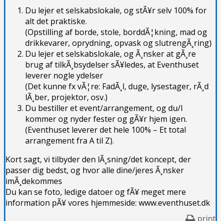
Du lejer et selskabslokale, og stÃ¥r selv 100% for
alt det praktiske.
(Opstilling af borde, stole, borddÃ¦kning, mad og
drikkevarer, oprydning, opvask og slutrengÃ¸ring)
Du lejer et selskabslokale, og Ã¸nsker at gÃ¸re
brug af tilkÃ¸bsydelser sÃ¥ledes, at Eventhuset
leverer nogle ydelser
(Det kunne fx vÃ¦re: FadÃ¸l, duge, lysestager, rÃ¸d
lÃ¸ber, projektor, osv.)
Du bestiller et event/arrangement, og du/I
kommer og nyder fester og gÃ¥r hjem igen.
(Eventhuset leverer det hele 100% – Et total
arrangement fra A til Z).
Kort sagt, vi tilbyder den lÃ¸sning/det koncept, der
passer dig bedst, og hvor alle dine/jeres Ã¸nsker
imÃ¸dekommes
Du kan se foto, ledige datoer og fÃ¥ meget mere
information pÃ¥ vores hjemmeside: www.eventhuset.dk
print