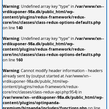
Warning
: Undefined array key "type" in
/var/www/xn--
vrdikuponer-98a.dk/public_html/wp-
content/plugins/redux-framework/redux-
core/inc/classes/class-redux-options-defaults.php
on line
140
Warning
: Undefined array key "type" in
/var/www/xn--
vrdikuponer-98a.dk/public_html/wp-
content/plugins/redux-framework/redux-
core/inc/classes/class-redux-options-defaults.php
on line
160
Warning
: Cannot modify header information - headers
already sent by (output started at /var/www/xn--
vrdikuponer-98a.dk/public_html/wp-
content/plugins/redux-framework/redux-
core/inc/classes/class-redux-api.php:954) in
/var/www/xn--vrdikuponer-98a.dk/public_html/wp-
content/plugins/optinpanda-
premium/bizpanda/includes/functions.php
on line