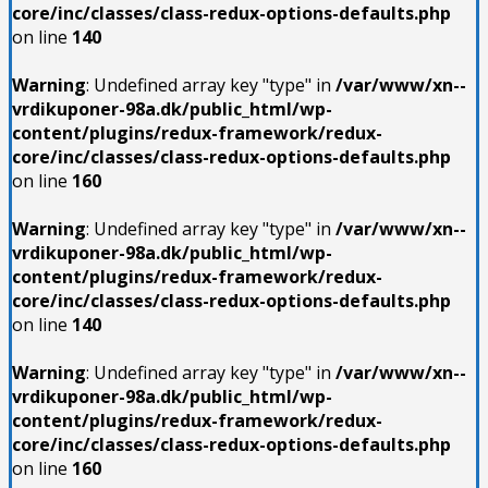
core/inc/classes/class-redux-options-defaults.php
on line
140
Warning
: Undefined array key "type" in
/var/www/xn--
vrdikuponer-98a.dk/public_html/wp-
content/plugins/redux-framework/redux-
core/inc/classes/class-redux-options-defaults.php
on line
160
Warning
: Undefined array key "type" in
/var/www/xn--
vrdikuponer-98a.dk/public_html/wp-
content/plugins/redux-framework/redux-
core/inc/classes/class-redux-options-defaults.php
on line
140
Warning
: Undefined array key "type" in
/var/www/xn--
vrdikuponer-98a.dk/public_html/wp-
content/plugins/redux-framework/redux-
core/inc/classes/class-redux-options-defaults.php
on line
160