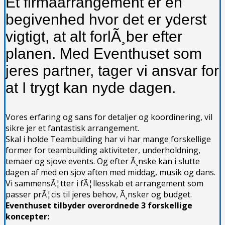
Et firmaarrangement er en
begivenhed hvor det er yderst
vigtigt, at alt forlÃ¸ber efter
planen. Med Eventhuset som
jeres partner, tager vi ansvar for
at I trygt kan nyde dagen.
Vores erfaring og sans for detaljer og koordinering, vil
sikre jer et fantastisk arrangement.
Skal i holde Teambuilding har vi har mange forskellige
former for teambuilding aktiviteter, underholdning,
temaer og sjove events. Og efter Ã¸nske kan i slutte
dagen af med en sjov aften med middag, musik og dans.
Vi sammensÃ¦tter i fÃ¦llesskab et arrangement som
passer prÃ¦cis til jeres behov, Ã¸nsker og budget.
Eventhuset tilbyder overordnede 3 forskellige
koncepter: