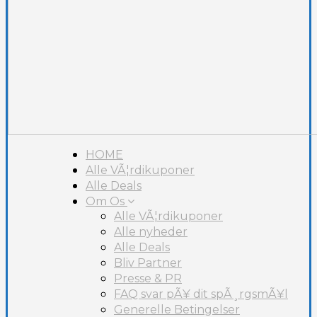
HOME
Alle VÃ¦rdikuponer
Alle Deals
Om Os
Alle VÃ¦rdikuponer
Alle nyheder
Alle Deals
Bliv Partner
Presse & PR
FAQ svar pÃ¥ dit spÃ¸rgsmÃ¥l
Generelle Betingelser