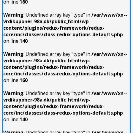
on line
160
Warning
: Undefined array key "type" in
/var/www/xn--
vrdikuponer-98a.dk/public_html/wp-
content/plugins/redux-framework/redux-
core/inc/classes/class-redux-options-defaults.php
on line
140
Warning
: Undefined array key "type" in
/var/www/xn--
vrdikuponer-98a.dk/public_html/wp-
content/plugins/redux-framework/redux-
core/inc/classes/class-redux-options-defaults.php
on line
160
Warning
: Undefined array key "type" in
/var/www/xn--
vrdikuponer-98a.dk/public_html/wp-
content/plugins/redux-framework/redux-
core/inc/classes/class-redux-options-defaults.php
on line
140
Warning
: Undefined array key "type" in
/var/www/xn--