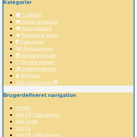
Kategorier
CafÃ©er
Detail Shopping
Internetbutik
Natteliv & Barer
Oplevelser
Restauranter
Selskabslokaler
Service ydelser
Underholdning
Wellness
Alle Kategorier
Brugerdefineret navigation
HOME
Alle VÃ¦rdikuponer
Alle Deals
Om Os
Alle VÃ¦rdikuponer