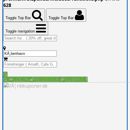
628
Toggle Top Bar
Toggle Top Bar
Toggle navigation
LOGIN
REGISTER
SUBMIT