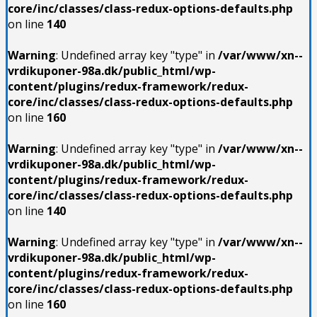
core/inc/classes/class-redux-options-defaults.php
on line
140
Warning
: Undefined array key "type" in
/var/www/xn--
vrdikuponer-98a.dk/public_html/wp-
content/plugins/redux-framework/redux-
core/inc/classes/class-redux-options-defaults.php
on line
160
Warning
: Undefined array key "type" in
/var/www/xn--
vrdikuponer-98a.dk/public_html/wp-
content/plugins/redux-framework/redux-
core/inc/classes/class-redux-options-defaults.php
on line
140
Warning
: Undefined array key "type" in
/var/www/xn--
vrdikuponer-98a.dk/public_html/wp-
content/plugins/redux-framework/redux-
core/inc/classes/class-redux-options-defaults.php
on line
160