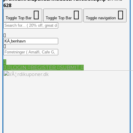
628
Toggle Top Bar
Toggle Top Bar
Toggle navigation
LOGIN
REGISTER
SUBMIT