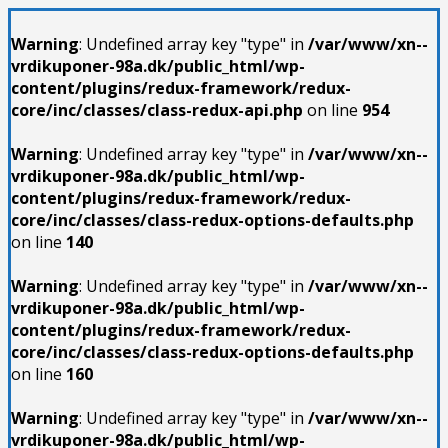
Warning
: Undefined array key "type" in
/var/www/xn--
vrdikuponer-98a.dk/public_html/wp-
content/plugins/redux-framework/redux-
core/inc/classes/class-redux-api.php
on line
954
Warning
: Undefined array key "type" in
/var/www/xn--
vrdikuponer-98a.dk/public_html/wp-
content/plugins/redux-framework/redux-
core/inc/classes/class-redux-options-defaults.php
on line
140
Warning
: Undefined array key "type" in
/var/www/xn--
vrdikuponer-98a.dk/public_html/wp-
content/plugins/redux-framework/redux-
core/inc/classes/class-redux-options-defaults.php
on line
160
Warning
: Undefined array key "type" in
/var/www/xn--
vrdikuponer-98a.dk/public_html/wp-