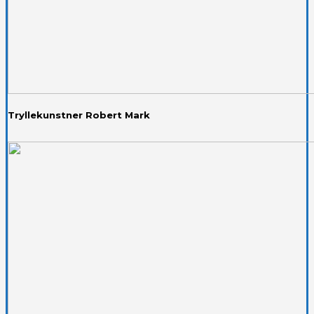
Tryllekunstner Robert Mark