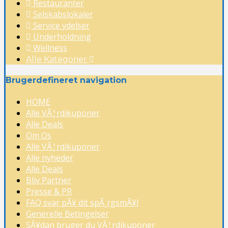
Restauranter
Selskabslokaler
Service ydelser
Underholdning
Wellness
Alle Kategorier
Brugerdefineret navigation
HOME
Alle VÃ¦rdikuponer
Alle Deals
Om Os
Alle VÃ¦rdikuponer
Alle nyheder
Alle Deals
Bliv Partner
Presse & PR
FAQ svar pÃ¥ dit spÃ¸rgsmÃ¥l
Generelle Betingelser
SÃ¥dan bruger du VÃ¦rdikuponer