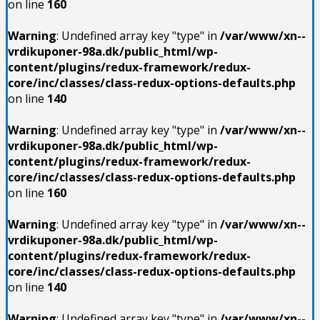
on line
160
Warning
: Undefined array key "type" in
/var/www/xn--
vrdikuponer-98a.dk/public_html/wp-
content/plugins/redux-framework/redux-
core/inc/classes/class-redux-options-defaults.php
on line
140
Warning
: Undefined array key "type" in
/var/www/xn--
vrdikuponer-98a.dk/public_html/wp-
content/plugins/redux-framework/redux-
core/inc/classes/class-redux-options-defaults.php
on line
160
Warning
: Undefined array key "type" in
/var/www/xn--
vrdikuponer-98a.dk/public_html/wp-
content/plugins/redux-framework/redux-
core/inc/classes/class-redux-options-defaults.php
on line
140
Warning
: Undefined array key "type" in
/var/www/xn--