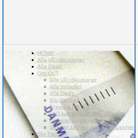
HOME
Alle VÃ¦rdikuponer
Alle Deals
Om Os
Alle VÃ¦rdikuponer
Alle nyheder
Alle Deals
Bliv Partner
Presse & PR
FAQ svar pÃ¥ dit spÃ¸rgsmÃ¥l
Generelle Betingelser
SÃ¥dan bruger du VÃ¦rdikuponer
Bliv Partner