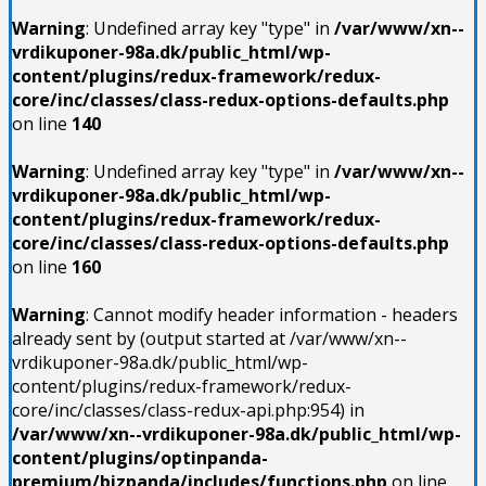
Warning
: Undefined array key "type" in
/var/www/xn--
vrdikuponer-98a.dk/public_html/wp-
content/plugins/redux-framework/redux-
core/inc/classes/class-redux-options-defaults.php
on line
140
Warning
: Undefined array key "type" in
/var/www/xn--
vrdikuponer-98a.dk/public_html/wp-
content/plugins/redux-framework/redux-
core/inc/classes/class-redux-options-defaults.php
on line
160
Warning
: Cannot modify header information - headers
already sent by (output started at /var/www/xn--
vrdikuponer-98a.dk/public_html/wp-
content/plugins/redux-framework/redux-
core/inc/classes/class-redux-api.php:954) in
/var/www/xn--vrdikuponer-98a.dk/public_html/wp-
content/plugins/optinpanda-
premium/bizpanda/includes/functions.php
on line