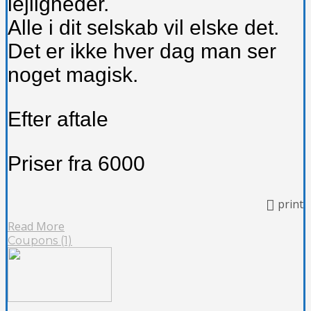
lejligheder.
Alle i dit selskab vil elske det.
Det er ikke hver dag man ser
noget magisk.
Efter aftale
Priser fra 6000
print
Read More
Coupons (1)