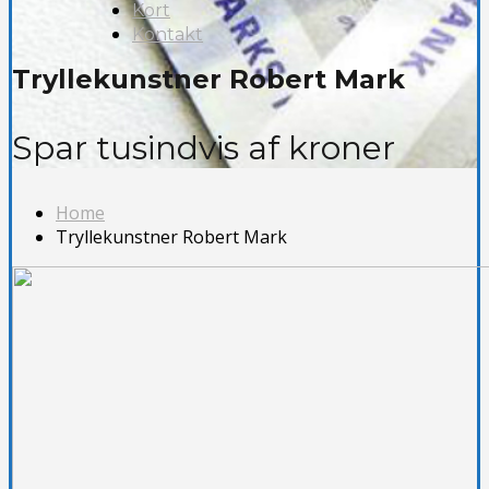
Kort
Kontakt
Tryllekunstner Robert Mark
Spar tusindvis af kroner
Home
Tryllekunstner Robert Mark