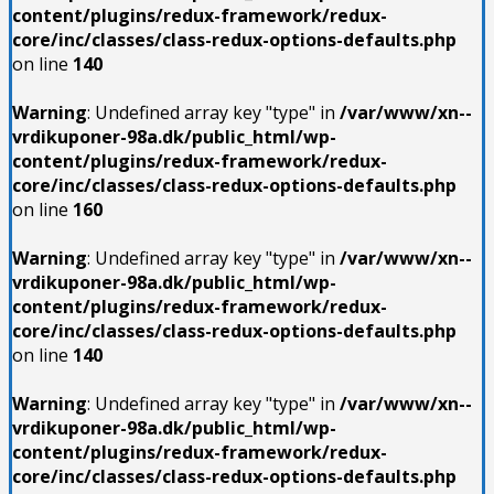
content/plugins/redux-framework/redux-
core/inc/classes/class-redux-options-defaults.php
on line
140
Warning
: Undefined array key "type" in
/var/www/xn--
vrdikuponer-98a.dk/public_html/wp-
content/plugins/redux-framework/redux-
core/inc/classes/class-redux-options-defaults.php
on line
160
Warning
: Undefined array key "type" in
/var/www/xn--
vrdikuponer-98a.dk/public_html/wp-
content/plugins/redux-framework/redux-
core/inc/classes/class-redux-options-defaults.php
on line
140
Warning
: Undefined array key "type" in
/var/www/xn--
vrdikuponer-98a.dk/public_html/wp-
content/plugins/redux-framework/redux-
core/inc/classes/class-redux-options-defaults.php