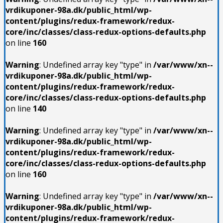
vrdikuponer-98a.dk/public_html/wp-
content/plugins/redux-framework/redux-
core/inc/classes/class-redux-options-defaults.php
on line
160
Warning
: Undefined array key "type" in
/var/www/xn--
vrdikuponer-98a.dk/public_html/wp-
content/plugins/redux-framework/redux-
core/inc/classes/class-redux-options-defaults.php
on line
140
Warning
: Undefined array key "type" in
/var/www/xn--
vrdikuponer-98a.dk/public_html/wp-
content/plugins/redux-framework/redux-
core/inc/classes/class-redux-options-defaults.php
on line
160
Warning
: Undefined array key "type" in
/var/www/xn--
vrdikuponer-98a.dk/public_html/wp-
content/plugins/redux-framework/redux-