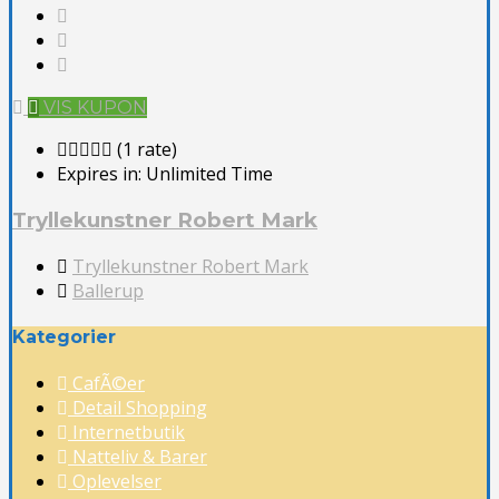
VIS KUPON
(1 rate)
Expires in:
Unlimited Time
Tryllekunstner Robert Mark
Tryllekunstner Robert Mark
Ballerup
Kategorier
CafÃ©er
Detail Shopping
Internetbutik
Natteliv & Barer
Oplevelser