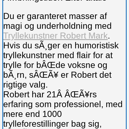
Du er garanteret masser af
magi og underholdning med
Tryllekunstner Robert Mark
.
Hvis du sÃ¸ger en humoristisk
tryllekunstner med flair for at
trylle for bÂŒde voksne og
bÃ¸rn, sÂŒÃ¥ er Robert det
rigtige valg.
Robert har 21Â ÂŒÃ¥rs
erfaring som professionel, med
mere end 1000
trylleforestillinger bag sig,