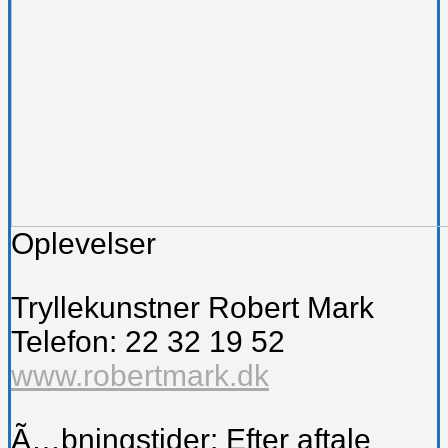
Oplevelser
Tryllekunstner Robert Mark
Telefon: 22 32 19 52
www.robertmark.dk
Ã…bningstider: Efter aftale