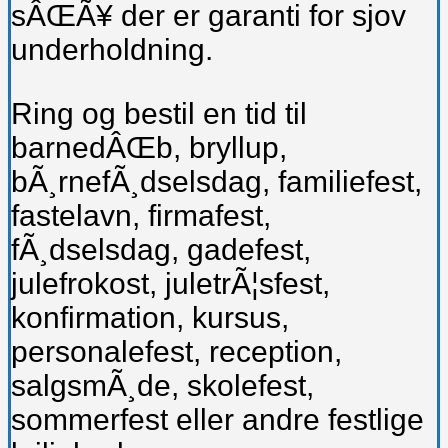
sÂŒÃ¥ der er garanti for sjov
underholdning.
Ring og bestil en tid til
barnedÂŒb, bryllup,
bÃ¸rnefÃ¸dselsdag, familiefest,
fastelavn, firmafest,
fÃ¸dselsdag, gadefest,
julefrokost, juletrÃ¦sfest,
konfirmation, kursus,
personalefest, reception,
salgsmÃ¸de, skolefest,
sommerfest eller andre festlige