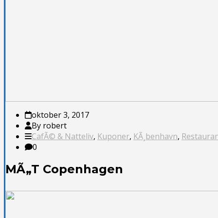
oktober 3, 2017
By robert
CafÃ© & Natteliv
,
Kuponer
,
KÃ¸benhavn
,
Restauran
0
MÃ„T Copenhagen