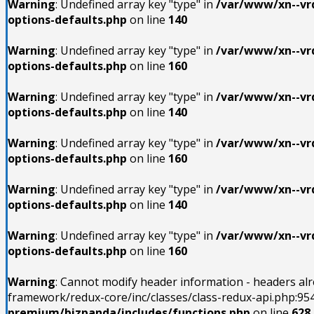
Warning
: Undefined array key "type" in
/var/www/xn--vrd
options-defaults.php
on line
140
Warning
: Undefined array key "type" in
/var/www/xn--vrd
options-defaults.php
on line
160
Warning
: Undefined array key "type" in
/var/www/xn--vrd
options-defaults.php
on line
140
Warning
: Undefined array key "type" in
/var/www/xn--vrd
options-defaults.php
on line
160
Warning
: Undefined array key "type" in
/var/www/xn--vrd
options-defaults.php
on line
140
Warning
: Undefined array key "type" in
/var/www/xn--vrd
options-defaults.php
on line
160
Warning
: Cannot modify header information - headers al
framework/redux-core/inc/classes/class-redux-api.php:954
premium/bizpanda/includes/functions.php
on line
628