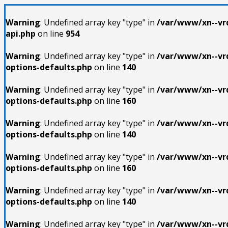
Warning
: Undefined array key "type" in
/var/www/xn--vrd
api.php
on line
954
Warning
: Undefined array key "type" in
/var/www/xn--vrd
options-defaults.php
on line
140
Warning
: Undefined array key "type" in
/var/www/xn--vrd
options-defaults.php
on line
160
Warning
: Undefined array key "type" in
/var/www/xn--vrd
options-defaults.php
on line
140
Warning
: Undefined array key "type" in
/var/www/xn--vrd
options-defaults.php
on line
160
Warning
: Undefined array key "type" in
/var/www/xn--vrd
options-defaults.php
on line
140
Warning
: Undefined array key "type" in
/var/www/xn--vrd