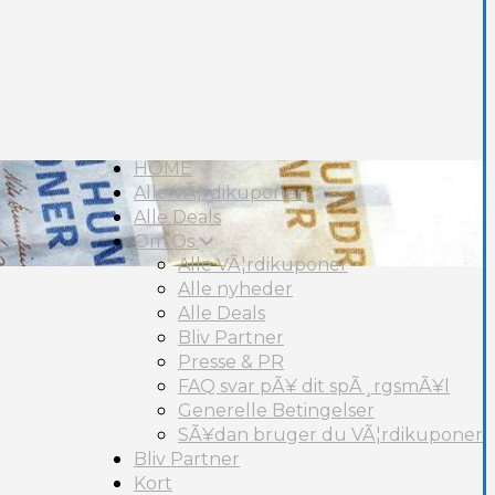
HOME
Alle VÃ¦rdikuponer
Alle Deals
Om Os
Alle VÃ¦rdikuponer
Alle nyheder
Alle Deals
Bliv Partner
Presse & PR
FAQ svar pÃ¥ dit spÃ¸rgsmÃ¥l
Generelle Betingelser
SÃ¥dan bruger du VÃ¦rdikuponer
Bliv Partner
Kort