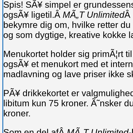
Spis! SÃ¥ simpel er grundessen
ogsÃ¥ ligetil.Â
MÃ„T Unlimited
Â 
bekymre dig om, hvilke retter du
og som dygtige, kreative kokke la
Menukortet holder sig primÃ¦rt ti
ogsÃ¥ et menukort med et internati
madlavning og lave priser ikke 
PÃ¥ drikkekortet er valgmulighed
libitum kun 75 kroner. Ã˜nsker du
kroner.
Som en del afÂ
MÃ„T Unlimited-