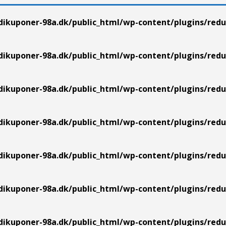
ikuponer-98a.dk/public_html/wp-content/plugins/redu
ikuponer-98a.dk/public_html/wp-content/plugins/redu
ikuponer-98a.dk/public_html/wp-content/plugins/redu
ikuponer-98a.dk/public_html/wp-content/plugins/redu
ikuponer-98a.dk/public_html/wp-content/plugins/redu
ikuponer-98a.dk/public_html/wp-content/plugins/redu
ikuponer-98a.dk/public_html/wp-content/plugins/redu