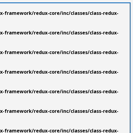
x-framework/redux-core/inc/classes/class-redux-
x-framework/redux-core/inc/classes/class-redux-
x-framework/redux-core/inc/classes/class-redux-
x-framework/redux-core/inc/classes/class-redux-
x-framework/redux-core/inc/classes/class-redux-
x-framework/redux-core/inc/classes/class-redux-
x-framework/redux-core/inc/classes/class-redux-