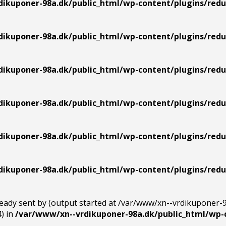
ikuponer-98a.dk/public_html/wp-content/plugins/redu
ikuponer-98a.dk/public_html/wp-content/plugins/redu
ikuponer-98a.dk/public_html/wp-content/plugins/redu
ikuponer-98a.dk/public_html/wp-content/plugins/redu
ikuponer-98a.dk/public_html/wp-content/plugins/redu
ikuponer-98a.dk/public_html/wp-content/plugins/redu
ready sent by (output started at /var/www/xn--vrdikuponer-
) in
/var/www/xn--vrdikuponer-98a.dk/public_html/wp-