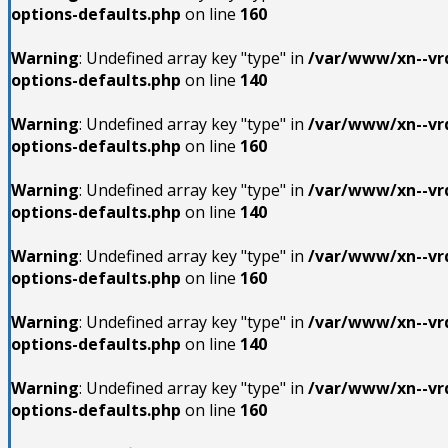
options-defaults.php
on line
160
Warning
: Undefined array key "type" in
/var/www/xn--vrd
options-defaults.php
on line
140
Warning
: Undefined array key "type" in
/var/www/xn--vrd
options-defaults.php
on line
160
Warning
: Undefined array key "type" in
/var/www/xn--vrd
options-defaults.php
on line
140
Warning
: Undefined array key "type" in
/var/www/xn--vrd
options-defaults.php
on line
160
Warning
: Undefined array key "type" in
/var/www/xn--vrd
options-defaults.php
on line
140
Warning
: Undefined array key "type" in
/var/www/xn--vrd
options-defaults.php
on line
160