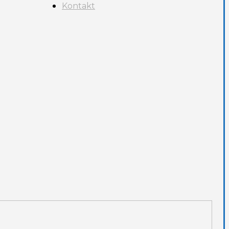
Kontakt