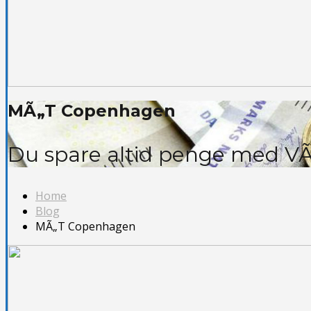
MÃ„T Copenhagen
Du spare altid penge med VÃ
Home
Blog
MÃ„T Copenhagen