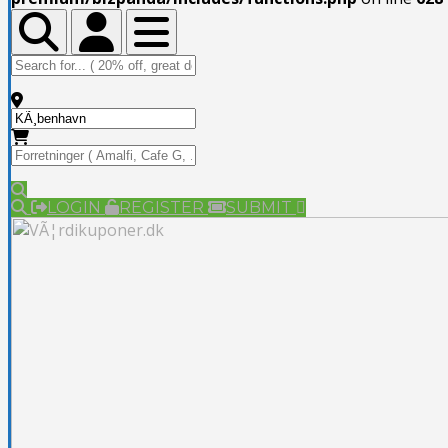
Toggle Top Bar
Toggle Top Bar
Toggle navigation
LOGIN
REGISTER
SUBMIT