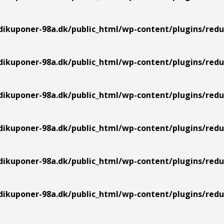
ikuponer-98a.dk/public_html/wp-content/plugins/redu
ikuponer-98a.dk/public_html/wp-content/plugins/redu
ikuponer-98a.dk/public_html/wp-content/plugins/redu
ikuponer-98a.dk/public_html/wp-content/plugins/redu
ikuponer-98a.dk/public_html/wp-content/plugins/redu
ikuponer-98a.dk/public_html/wp-content/plugins/redu