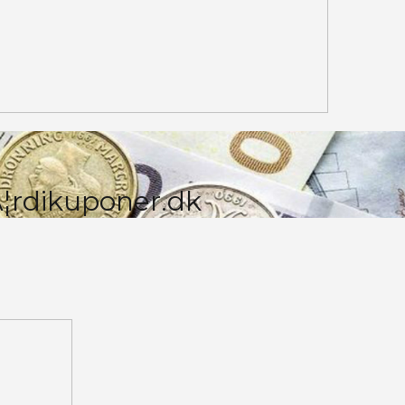
¦rdikuponer.dk