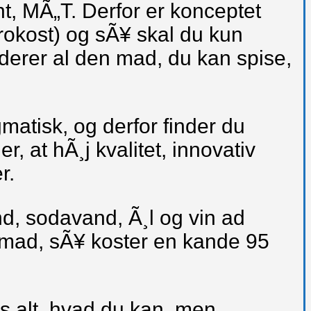
, MÃ„T. Derfor er konceptet
frokost) og sÃ¥ skal du kun
uderer al den mad, du kan spise,
gmatisk, og derfor finder du
, at hÃ¸j kvalitet, innovativ
r.
nd, sodavand, Ã¸l og vin ad
in mad, sÃ¥ koster en kande 95
is alt, hvad du kan, men