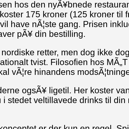
sen hos den nyÃ¥bnede restaurant
koster 175 kroner (125 kroner til 
 vil have nÃ¦ste gang. Prisen inkl
ver pÃ¥ din bestilling.
l nordiske retter, men dog ikke do
onalt tvist. Filosofien hos MÃ„T er
skal vÃ¦re hinandens modsÃ¦tninge
erne ogsÃ¥ ligetil. Her koster va
 i stedet veltillavede drinks til d
konceptet er der kun en regel. Sp