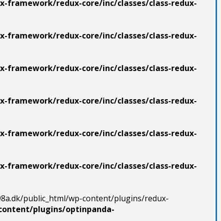
x-framework/redux-core/inc/classes/class-redux-
x-framework/redux-core/inc/classes/class-redux-
x-framework/redux-core/inc/classes/class-redux-
x-framework/redux-core/inc/classes/class-redux-
x-framework/redux-core/inc/classes/class-redux-
x-framework/redux-core/inc/classes/class-redux-
98a.dk/public_html/wp-content/plugins/redux-
content/plugins/optinpanda-