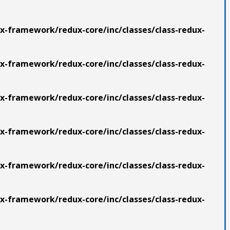
x-framework/redux-core/inc/classes/class-redux-
x-framework/redux-core/inc/classes/class-redux-
x-framework/redux-core/inc/classes/class-redux-
x-framework/redux-core/inc/classes/class-redux-
x-framework/redux-core/inc/classes/class-redux-
x-framework/redux-core/inc/classes/class-redux-