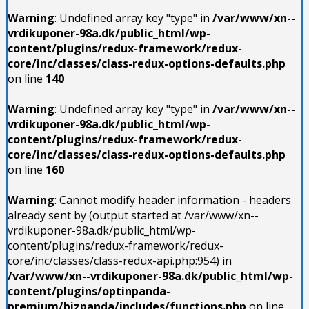
Warning
: Undefined array key "type" in
/var/www/xn--
vrdikuponer-98a.dk/public_html/wp-
content/plugins/redux-framework/redux-
core/inc/classes/class-redux-options-defaults.php
on line
140
Warning
: Undefined array key "type" in
/var/www/xn--
vrdikuponer-98a.dk/public_html/wp-
content/plugins/redux-framework/redux-
core/inc/classes/class-redux-options-defaults.php
on line
160
Warning
: Cannot modify header information - headers
already sent by (output started at /var/www/xn--
vrdikuponer-98a.dk/public_html/wp-
content/plugins/redux-framework/redux-
core/inc/classes/class-redux-api.php:954) in
/var/www/xn--vrdikuponer-98a.dk/public_html/wp-
content/plugins/optinpanda-
premium/bizpanda/includes/functions.php
on line