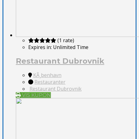
(1 rate)
Expires in:
Unlimited Time
Restaurant Dubrovnik
KÃ¸benhavn
Restauranter
Restaurant Dubrovnik
VIS KUPON