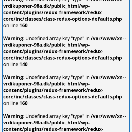
vrdikuponer-98a.dk/public_html/wp-
content/plugins/redux-framework/redux-
core/inc/classes/class-redux-options-defaults.php
on line
160
Warning
: Undefined array key "type" in
/var/www/xn--
vrdikuponer-98a.dk/public_html/wp-
content/plugins/redux-framework/redux-
core/inc/classes/class-redux-options-defaults.php
on line
140
Warning
: Undefined array key "type" in
/var/www/xn--
vrdikuponer-98a.dk/public_html/wp-
content/plugins/redux-framework/redux-
core/inc/classes/class-redux-options-defaults.php
on line
160
Warning
: Undefined array key "type" in
/var/www/xn--
vrdikuponer-98a.dk/public_html/wp-
content/plugins/redux-framework/redux-