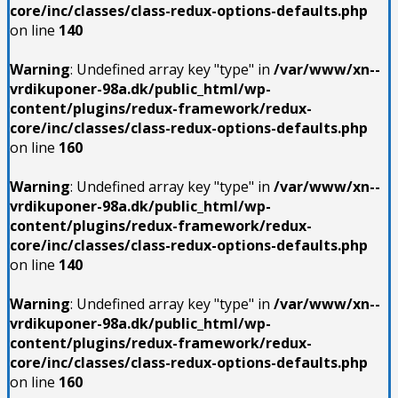
core/inc/classes/class-redux-options-defaults.php
on line
140
Warning
: Undefined array key "type" in
/var/www/xn--
vrdikuponer-98a.dk/public_html/wp-
content/plugins/redux-framework/redux-
core/inc/classes/class-redux-options-defaults.php
on line
160
Warning
: Undefined array key "type" in
/var/www/xn--
vrdikuponer-98a.dk/public_html/wp-
content/plugins/redux-framework/redux-
core/inc/classes/class-redux-options-defaults.php
on line
140
Warning
: Undefined array key "type" in
/var/www/xn--
vrdikuponer-98a.dk/public_html/wp-
content/plugins/redux-framework/redux-
core/inc/classes/class-redux-options-defaults.php
on line
160