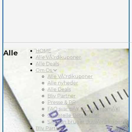
HOME
Alle
Alle VÃ¦rdikuponer
Alle Deals
Om Os
Alle VÃ¦rdikuponer
Alle nyheder
Alle Deals
Bliv Partner
Presse & PR
FAQ svar pÃ¥ dit spÃ¸rgsmÃ¥l
Generelle Betingelser
SÃ¥dan bruger du VÃ¦rdikuponer
Bliv Partner