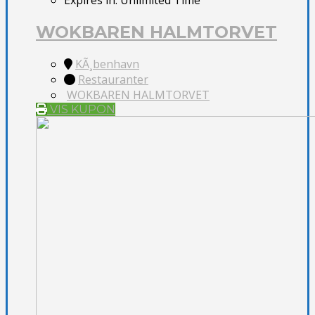
Expires in:
Unlimited Time
WOKBAREN HALMTORVET
KÃ¸benhavn
Restauranter
WOKBAREN HALMTORVET
VIS KUPON