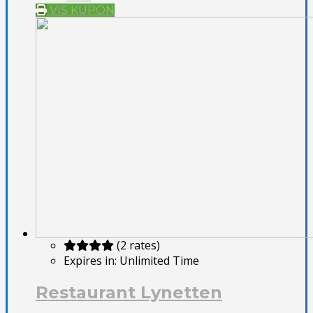
VIS KUPON
(2 rates)
Expires in:
Unlimited Time
Restaurant Lynetten