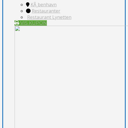
KÃ¸benhavn
Restauranter
Restaurant Lynetten
VIS KUPON