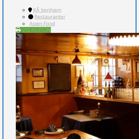
KÃ¸benhavn
Restauranter
Asien Food
VIS KUPON