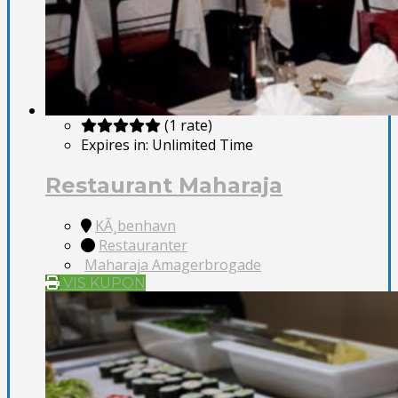
(1 rate)
Expires in:
Unlimited Time
Restaurant Maharaja
KÃ¸benhavn
Restauranter
Maharaja Amagerbrogade
VIS KUPON