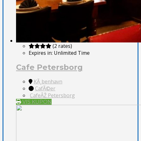
(2 rates)
Expires in:
Unlimited Time
Cafe Petersborg
KÃ¸benhavn
CafÃ©er
CafeÂŽ Petersborg
VIS KUPON