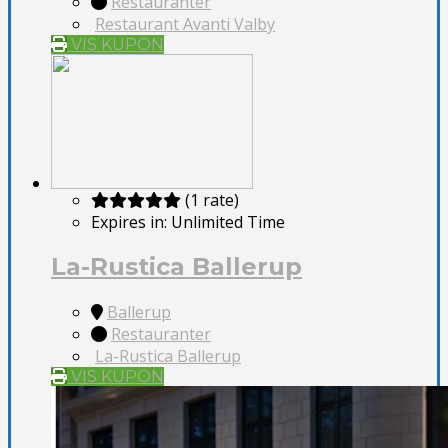
Restauranter
Restaurant Avanti Valby
VIS KUPON
(1 rate)
Expires in:
Unlimited Time
La-Rustica Ballerup
Ballerup
Restauranter
La-Rustica Ballerup
VIS KUPON