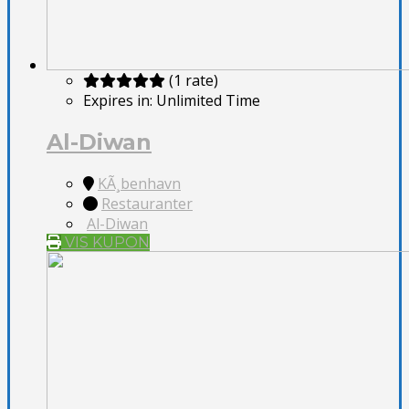
(1 rate)
Expires in:
Unlimited Time
Al-Diwan
KÃ¸benhavn
Restauranter
Al-Diwan
VIS KUPON