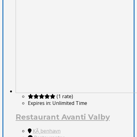
(1 rate)
Expires in:
Unlimited Time
Restaurant Avanti Valby
KÃ¸benhavn