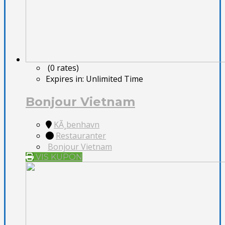
(0 rates)
Expires in:
Unlimited Time
Bonjour Vietnam
KÃ¸benhavn
Restauranter
Bonjour Vietnam
VIS KUPON