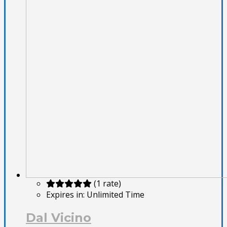
(1 rate)
Expires in:
Unlimited Time
Dal Vicino