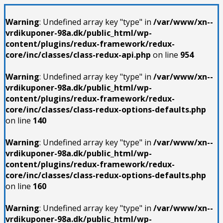
Warning
: Undefined array key "type" in
/var/www/xn--
vrdikuponer-98a.dk/public_html/wp-
content/plugins/redux-framework/redux-
core/inc/classes/class-redux-api.php
on line
954
Warning
: Undefined array key "type" in
/var/www/xn--
vrdikuponer-98a.dk/public_html/wp-
content/plugins/redux-framework/redux-
core/inc/classes/class-redux-options-defaults.php
on line
140
Warning
: Undefined array key "type" in
/var/www/xn--
vrdikuponer-98a.dk/public_html/wp-
content/plugins/redux-framework/redux-
core/inc/classes/class-redux-options-defaults.php
on line
160
Warning
: Undefined array key "type" in
/var/www/xn--
vrdikuponer-98a.dk/public_html/wp-