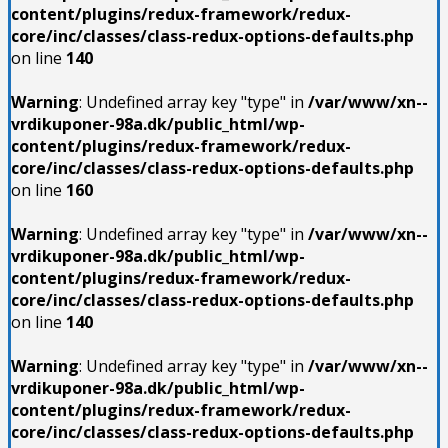
content/plugins/redux-framework/redux-
core/inc/classes/class-redux-options-defaults.php
on line
140
Warning
: Undefined array key "type" in
/var/www/xn--
vrdikuponer-98a.dk/public_html/wp-
content/plugins/redux-framework/redux-
core/inc/classes/class-redux-options-defaults.php
on line
160
Warning
: Undefined array key "type" in
/var/www/xn--
vrdikuponer-98a.dk/public_html/wp-
content/plugins/redux-framework/redux-
core/inc/classes/class-redux-options-defaults.php
on line
140
Warning
: Undefined array key "type" in
/var/www/xn--
vrdikuponer-98a.dk/public_html/wp-
content/plugins/redux-framework/redux-
core/inc/classes/class-redux-options-defaults.php