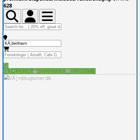
628
Toggle Top Bar
Toggle Top Bar
Toggle navigation
LOGIN
REGISTER
SUBMIT