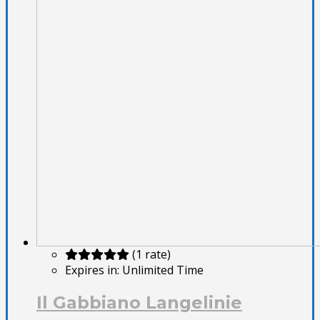
(1 rate)
Expires in:
Unlimited Time
Il Gabbiano Langelinie