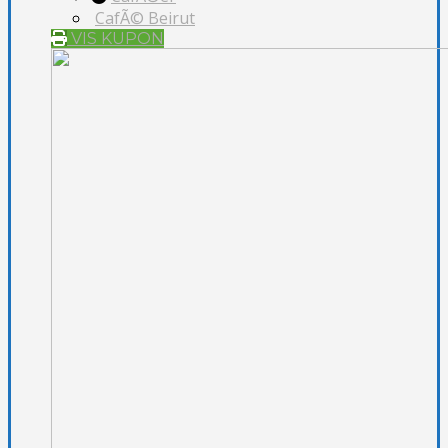
CafÃ© Beirut
VIS KUPON