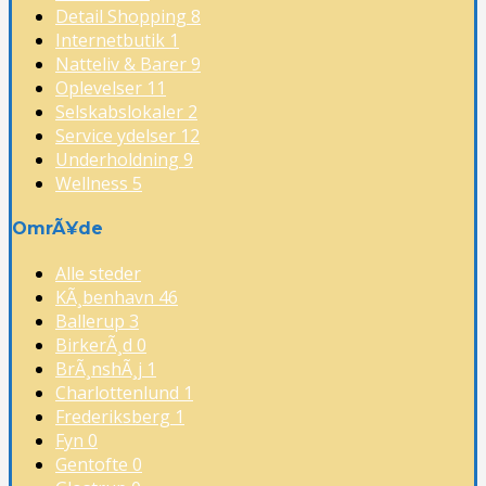
Detail Shopping
8
Internetbutik
1
Natteliv & Barer
9
Oplevelser
11
Selskabslokaler
2
Service ydelser
12
Underholdning
9
Wellness
5
OmrÃ¥de
Alle steder
KÃ¸benhavn
46
Ballerup
3
BirkerÃ¸d
0
BrÃ¸nshÃ¸j
1
Charlottenlund
1
Frederiksberg
1
Fyn
0
Gentofte
0