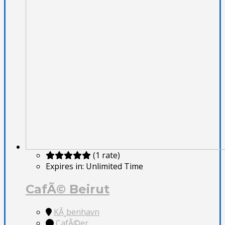
(1 rate)
Expires in:
Unlimited Time
CafÃ© Beirut
KÃ¸benhavn
CafÃ©er