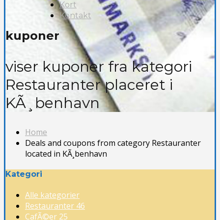
Kort
Kontakt
kuponer
viser kuponer fra kategori
Restauranter placeret i
KÃ¸benhavn
Home
Deals and coupons from category Restauranter
located in KÃ¸benhavn
Kategori
Alle kategorier
Restauranter
46
CafÃ©er
25