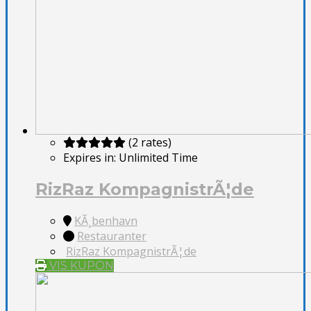
(2 rates)
Expires in:
Unlimited Time
RizRaz KompagnistrÃ¦de
KÃ¸benhavn
Restauranter
RizRaz KompagnistrÃ¦de
VIS KUPON