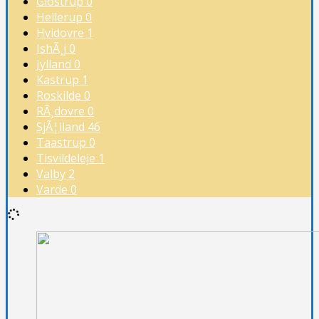
Glostrup
0
Hellerup
0
Hvidovre
1
IshÃ¸j
0
Jylland
0
Kastrup
1
Roskilde
0
RÃ¸dovre
0
SjÃ¦lland
46
Taastrup
0
Tisvildeleje
1
Valby
2
Varde
0