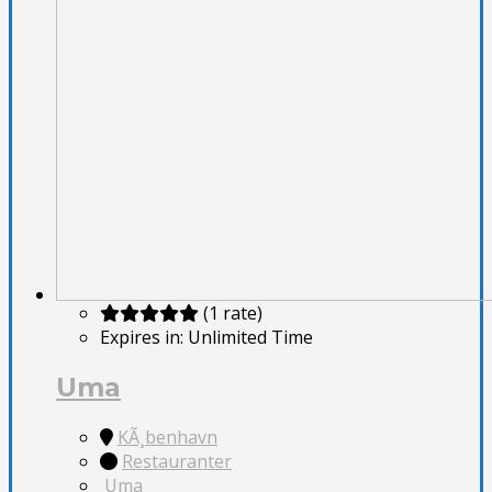
(1 rate)
Expires in:
Unlimited Time
Uma
KÃ¸benhavn
Restauranter
Uma