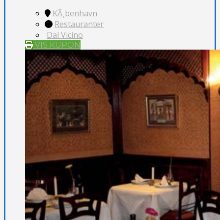
KÃ¸benhavn
Restauranter
Dal Vicino
VIS KUPON