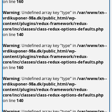
on line
160
Warning
: Undefined array key "type" in
/var/www/xn--
vrdikuponer-98a.dk/public_html/wp-
content/plugins/redux-framework/redux-
core/inc/classes/class-redux-options-defaults.php
on line
140
Warning
: Undefined array key "type" in
/var/www/xn--
vrdikuponer-98a.dk/public_html/wp-
content/plugins/redux-framework/redux-
core/inc/classes/class-redux-options-defaults.php
on line
160
Warning
: Undefined array key "type" in
/var/www/xn--
vrdikuponer-98a.dk/public_html/wp-
content/plugins/redux-framework/redux-
core/inc/classes/class-redux-options-defaults.php
on line
140
Warning
: Undefined array key "type" in
/var/www/xn--