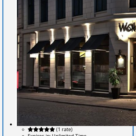
(1 rate)