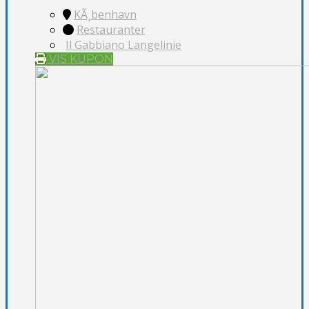
KÃ¸benhavn
Restauranter
Il Gabbiano Langelinie
VIS KUPON