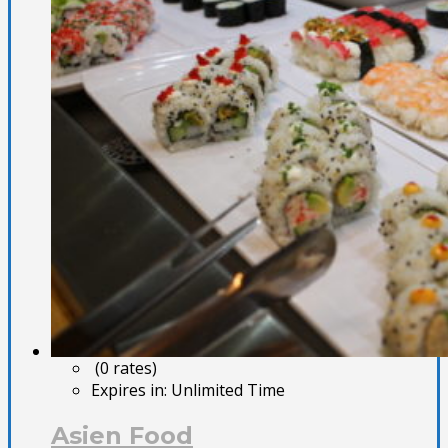
(0 rates)
Expires in:
Unlimited Time
Asien Food