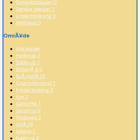
Selskabslokaler
0
Service ydelser
2
Underholdning
0
Wellness
0
OmrÃ¥de
Alle steder
Hellerup
2
Ballerup
1
BirkerÃ¸d
0
BrÃ¸nshÃ¸j
0
Charlottenlund
1
Frederiksberg
3
Fyn
2
Gentofte
1
Glostrup
0
Hvidovre
2
IshÃ¸j
0
Jylland
2
Kastrup
0