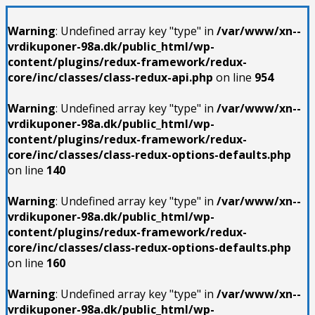
Warning
: Undefined array key "type" in
/var/www/xn--
vrdikuponer-98a.dk/public_html/wp-
content/plugins/redux-framework/redux-
core/inc/classes/class-redux-api.php
on line
954
Warning
: Undefined array key "type" in
/var/www/xn--
vrdikuponer-98a.dk/public_html/wp-
content/plugins/redux-framework/redux-
core/inc/classes/class-redux-options-defaults.php
on line
140
Warning
: Undefined array key "type" in
/var/www/xn--
vrdikuponer-98a.dk/public_html/wp-
content/plugins/redux-framework/redux-
core/inc/classes/class-redux-options-defaults.php
on line
160
Warning
: Undefined array key "type" in
/var/www/xn--
vrdikuponer-98a.dk/public_html/wp-