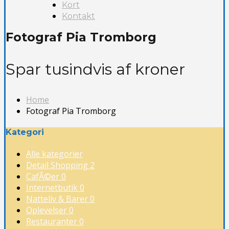
Kort
Kontakt
Fotograf Pia Tromborg
Spar tusindvis af kroner
Home
Fotograf Pia Tromborg
Kategori
Alle kategorier
Detail Shopping
2
CafÃ©er
0
Internetbutik
0
Natteliv & Barer
0
Oplevelser
0
Restauranter
0