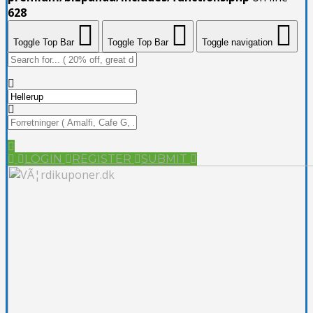
628
Toggle Top Bar
Toggle Top Bar
Toggle navigation
LOGIN
REGISTER
SUBMIT