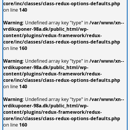
core/inc/classes/class-redux-options-defaults.php
on line
140
Warning
: Undefined array key "type" in
/var/www/xn--
vrdikuponer-98a.dk/public_html/wp-
content/plugins/redux-framework/redux-
core/inc/classes/class-redux-options-defaults.php
on line
160
Warning
: Undefined array key "type" in
/var/www/xn--
vrdikuponer-98a.dk/public_html/wp-
content/plugins/redux-framework/redux-
core/inc/classes/class-redux-options-defaults.php
on line
140
Warning
: Undefined array key "type" in
/var/www/xn--
vrdikuponer-98a.dk/public_html/wp-
content/plugins/redux-framework/redux-
core/inc/classes/class-redux-options-defaults.php
on line
160