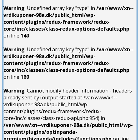
Warning
: Undefined array key "type" in
/var/www/xn--
vrdikuponer-98a.dk/public_html/wp-
content/plugins/redux-framework/redux-
core/inc/classes/class-redux-options-defaults.php
on line
140
Warning
: Undefined array key "type" in
/var/www/xn--
vrdikuponer-98a.dk/public_html/wp-
content/plugins/redux-framework/redux-
core/inc/classes/class-redux-options-defaults.php
on line
160
Warning
: Cannot modify header information - headers
already sent by (output started at /var/www/xn--
vrdikuponer-98a.dk/public_html/wp-
content/plugins/redux-framework/redux-
core/inc/classes/class-redux-api.php:954) in
/var/www/xn--vrdikuponer-98a.dk/public_html/wp-
content/plugins/optinpanda-
premium/bizpanda/includes/functions.php
on line