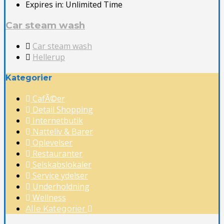
Expires in:
Unlimited Time
Car steam wash
Car steam wash
Hellerup
Kategorier
CafÃ©er
Detail Shopping
Internetbutik
Natteliv & Barer
Oplevelser
Restauranter
Selskabslokaler
Service ydelser
Underholdning
Wellness
Alle Kategorier