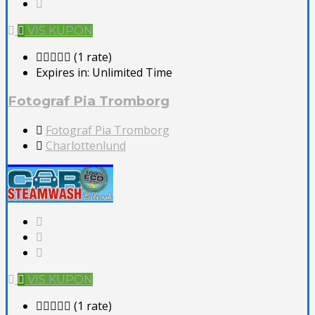
VIS KUPON
(1 rate)
Expires in:
Unlimited Time
Fotograf Pia Tromborg
Fotograf Pia Tromborg
Charlottenlund
VIS KUPON
(1 rate)