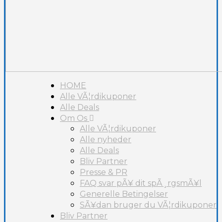
HOME
Alle VÃ¦rdikuponer
Alle Deals
Om Os
Alle VÃ¦rdikuponer
Alle nyheder
Alle Deals
Bliv Partner
Presse & PR
FAQ svar pÃ¥ dit spÃ¸rgsmÃ¥l
Generelle Betingelser
SÃ¥dan bruger du VÃ¦rdikuponer
Bliv Partner