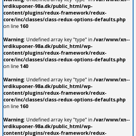
vrdikuponer-98a.dk/public_html/wp-
content/plugins/redux-framework/redux-
core/inc/classes/class-redux-options-defaults.php
on line
160
Warning
: Undefined array key "type" in
/var/www/xn--
vrdikuponer-98a.dk/public_html/wp-
content/plugins/redux-framework/redux-
core/inc/classes/class-redux-options-defaults.php
on line
140
Warning
: Undefined array key "type" in
/var/www/xn--
vrdikuponer-98a.dk/public_html/wp-
content/plugins/redux-framework/redux-
core/inc/classes/class-redux-options-defaults.php
on line
160
Warning
: Undefined array key "type" in
/var/www/xn--
vrdikuponer-98a.dk/public_html/wp-
content/plugins/redux-framework/redux-