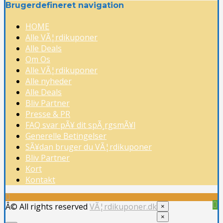
Brugerdefineret navigation
HOME
Alle VÃ¦rdikuponer
Alle Deals
Om Os
Alle VÃ¦rdikuponer
Alle nyheder
Alle Deals
Bliv Partner
Presse & PR
FAQ svar pÃ¥ dit spÃ¸rgsmÃ¥l
Generelle Betingelser
SÃ¥dan bruger du VÃ¦rdikuponer
Bliv Partner
Kort
Kontakt
Â© All rights reserved
VÃ¦rdikuponer.dk
×
×