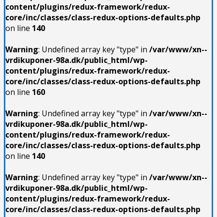
content/plugins/redux-framework/redux-
core/inc/classes/class-redux-options-defaults.php
on line
140
Warning
: Undefined array key "type" in
/var/www/xn--
vrdikuponer-98a.dk/public_html/wp-
content/plugins/redux-framework/redux-
core/inc/classes/class-redux-options-defaults.php
on line
160
Warning
: Undefined array key "type" in
/var/www/xn--
vrdikuponer-98a.dk/public_html/wp-
content/plugins/redux-framework/redux-
core/inc/classes/class-redux-options-defaults.php
on line
140
Warning
: Undefined array key "type" in
/var/www/xn--
vrdikuponer-98a.dk/public_html/wp-
content/plugins/redux-framework/redux-
core/inc/classes/class-redux-options-defaults.php