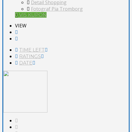
Detail Shopping
Fotograf Pia Tromborg
VIS KUPON
VIEW
TIME LEFT
RATINGS
DATE