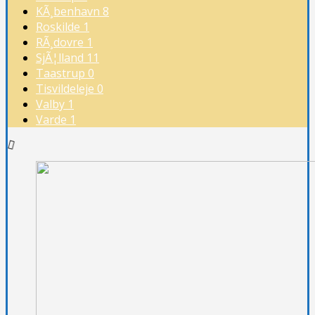
KÃ¸benhavn
8
Roskilde
1
RÃ¸dovre
1
SjÃ¦lland
11
Taastrup
0
Tisvildeleje
0
Valby
1
Varde
1