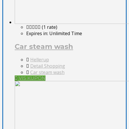
(1 rate)
Expires in:
Unlimited Time
Car steam wash
Hellerup
Detail Shopping
Car steam wash
VIS KUPON