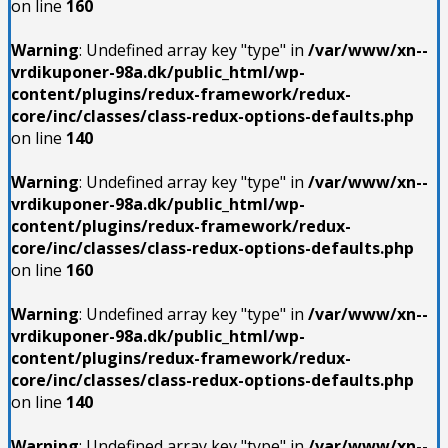
on line
160
Warning
: Undefined array key "type" in
/var/www/xn--
vrdikuponer-98a.dk/public_html/wp-
content/plugins/redux-framework/redux-
core/inc/classes/class-redux-options-defaults.php
on line
140
Warning
: Undefined array key "type" in
/var/www/xn--
vrdikuponer-98a.dk/public_html/wp-
content/plugins/redux-framework/redux-
core/inc/classes/class-redux-options-defaults.php
on line
160
Warning
: Undefined array key "type" in
/var/www/xn--
vrdikuponer-98a.dk/public_html/wp-
content/plugins/redux-framework/redux-
core/inc/classes/class-redux-options-defaults.php
on line
140
Warning
: Undefined array key "type" in
/var/www/xn--