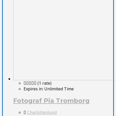
(1 rate)
Expires in:
Unlimited Time
Fotograf Pia Tromborg
Charlottenlund