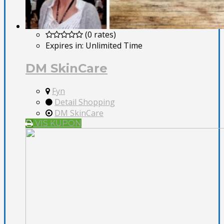
(0 rates)
Expires in:
Unlimited Time
DM SkinCare
Fyn
Detail Shopping
DM SkinCare
VIS KUPON