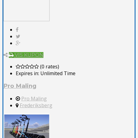
VIS KUPON
(0 rates)
Expires in:
Unlimited Time
Pro Maling
Pro Maling
Frederiksberg