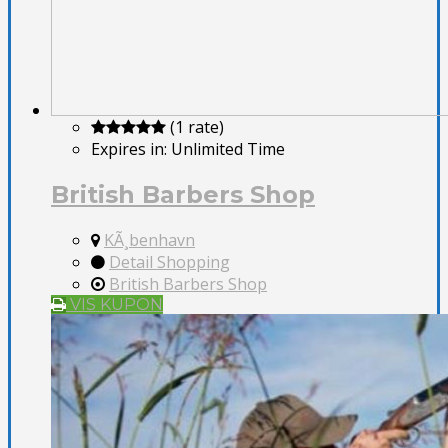
(1 rate)
Expires in:
Unlimited Time
British Barbers Shop
KÃ¸benhavn
Detail Shopping
British Barbers Shop
VIS KUPON