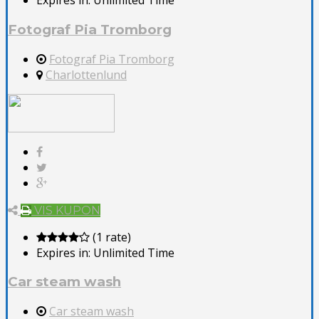
Expires in:
Unlimited Time
Fotograf Pia Tromborg
Fotograf Pia Tromborg
Charlottenlund
VIS KUPON
(1 rate)
Expires in:
Unlimited Time
Car steam wash
Car steam wash