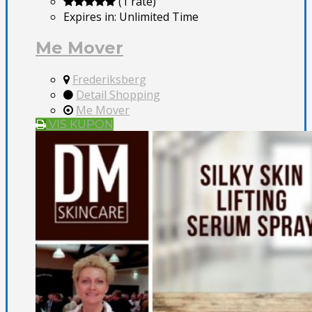
(1 rate)
Expires in:
Unlimited Time
Me Mover
Frederiksberg
Detail Shopping
Me Mover
VIS KUPON