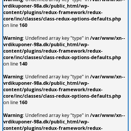
vrdikuponer-98a.dk/public_html/wp-
content/plugins/redux-framework/redux-
core/inc/classes/class-redux-options-defaults.php
on line
160
Warning
: Undefined array key "type" in
/var/www/xn--
vrdikuponer-98a.dk/public_html/wp-
content/plugins/redux-framework/redux-
core/inc/classes/class-redux-options-defaults.php
on line
140
Warning
: Undefined array key "type" in
/var/www/xn--
vrdikuponer-98a.dk/public_html/wp-
content/plugins/redux-framework/redux-
core/inc/classes/class-redux-options-defaults.php
on line
160
Warning
: Undefined array key "type" in
/var/www/xn--
vrdikuponer-98a.dk/public_html/wp-
content/plugins/redux-framework/redux-