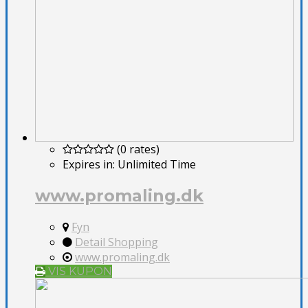
(0 rates)
Expires in:
Unlimited Time
www.promaling.dk
Fyn
Detail Shopping
www.promaling.dk
VIS KUPON