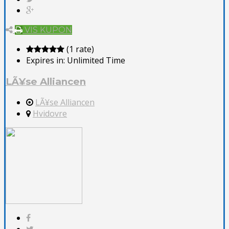
VIS KUPON
(1 rate)
Expires in:
Unlimited Time
LÃ¥se Alliancen
LÃ¥se Alliancen
Hvidovre