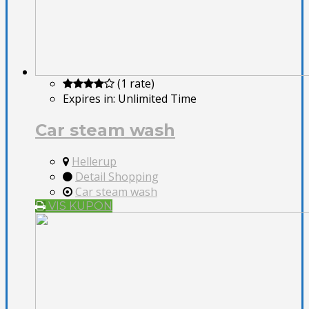
(1 rate)
Expires in:
Unlimited Time
Car steam wash
Hellerup
Detail Shopping
Car steam wash
VIS KUPON