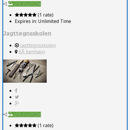
VIS KUPON
(1 rate)
Expires in:
Unlimited Time
Jagttegnsskolen
Jagttegnsskolen
KÃ¸benhavn
VIS KUPON
(1 rate)