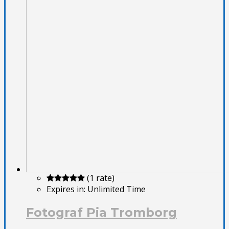
(1 rate)
Expires in:
Unlimited Time
Fotograf Pia Tromborg