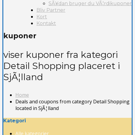
SÃ¥dan bruger du VÃ¦rdikuponer
Bliv Partner
Kort
Kontakt
kuponer
viser kuponer fra kategori
Detail Shopping placeret i
SjÃ¦lland
Home
Deals and coupons from category Detail Shopping
located in SjÃ¦lland
Kategori
Alle kategorier