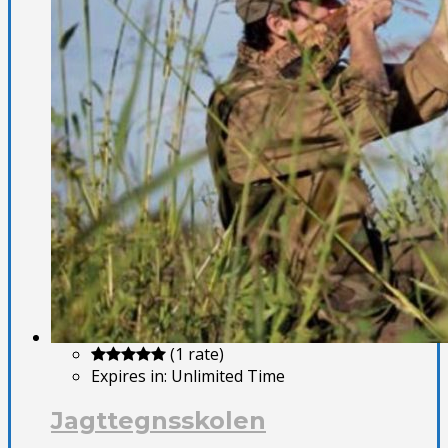
(1 rate)
Expires in:
Unlimited Time
Jagttegnsskolen