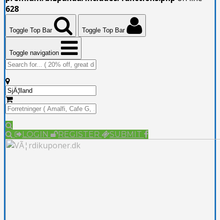
628
Toggle Top Bar
Toggle Top Bar
Toggle navigation
LOGIN
REGISTER
SUBMIT