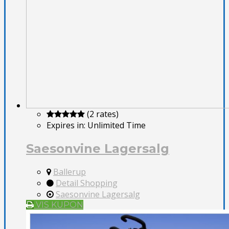
(2 rates)
Expires in:
Unlimited Time
Saesonvine Lagersalg
Ballerup
Detail Shopping
Saesonvine Lagersalg
VIS KUPON