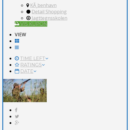
KÃ¸benhavn
Detail Shopping
Jagttegnsskolen
VIS KUPON
VIEW
TIME LEFT
RATINGS
DATE