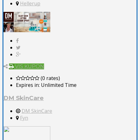
Hellerup
VIS KUPON
(0 rates)
Expires in:
Unlimited Time
DM SkinCare
DM SkinCare
Fyn