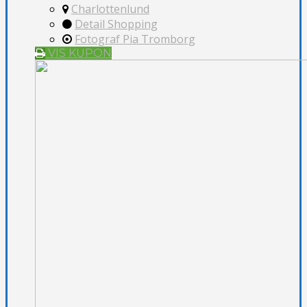
Charlottenlund
Detail Shopping
Fotograf Pia Tromborg
VIS KUPON