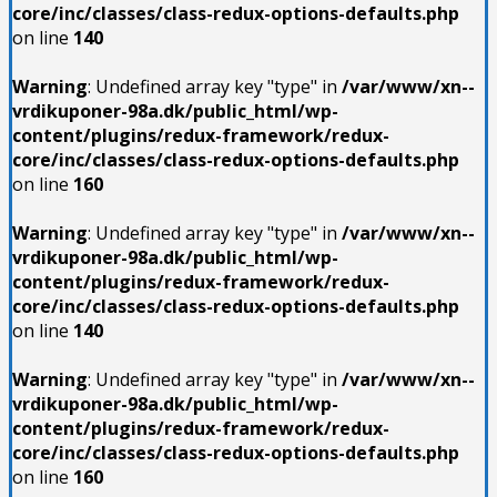
core/inc/classes/class-redux-options-defaults.php
on line
140
Warning
: Undefined array key "type" in
/var/www/xn--
vrdikuponer-98a.dk/public_html/wp-
content/plugins/redux-framework/redux-
core/inc/classes/class-redux-options-defaults.php
on line
160
Warning
: Undefined array key "type" in
/var/www/xn--
vrdikuponer-98a.dk/public_html/wp-
content/plugins/redux-framework/redux-
core/inc/classes/class-redux-options-defaults.php
on line
140
Warning
: Undefined array key "type" in
/var/www/xn--
vrdikuponer-98a.dk/public_html/wp-
content/plugins/redux-framework/redux-
core/inc/classes/class-redux-options-defaults.php
on line
160