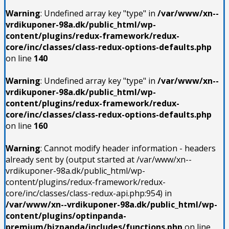
Warning
: Undefined array key "type" in
/var/www/xn--
vrdikuponer-98a.dk/public_html/wp-
content/plugins/redux-framework/redux-
core/inc/classes/class-redux-options-defaults.php
on line
140
Warning
: Undefined array key "type" in
/var/www/xn--
vrdikuponer-98a.dk/public_html/wp-
content/plugins/redux-framework/redux-
core/inc/classes/class-redux-options-defaults.php
on line
160
Warning
: Cannot modify header information - headers
already sent by (output started at /var/www/xn--
vrdikuponer-98a.dk/public_html/wp-
content/plugins/redux-framework/redux-
core/inc/classes/class-redux-api.php:954) in
/var/www/xn--vrdikuponer-98a.dk/public_html/wp-
content/plugins/optinpanda-
premium/bizpanda/includes/functions.php
on line