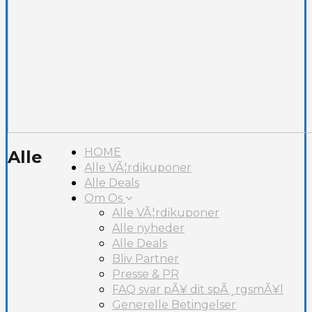
HOME
Alle
Alle VÃ¦rdikuponer
Alle Deals
Om Os
Alle VÃ¦rdikuponer
Alle nyheder
Alle Deals
Bliv Partner
Presse & PR
FAQ svar pÃ¥ dit spÃ¸rgsmÃ¥l
Generelle Betingelser