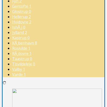
Fyn
2
Gentofte
1
Glostrup
0
Hellerup
2
Hvidovre
2
IshÃ¸j
0
Jylland
2
Kastrup
0
KÃ¸benhavn
8
Roskilde
1
RÃ¸dovre
1
Taastrup
0
Tisvildeleje
0
Valby
1
Varde
1