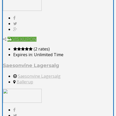
VIS KUPON
(2 rates)
Expires in:
Unlimited Time
Saesonvine Lagersalg
Saesonvine Lagersalg
Ballerup