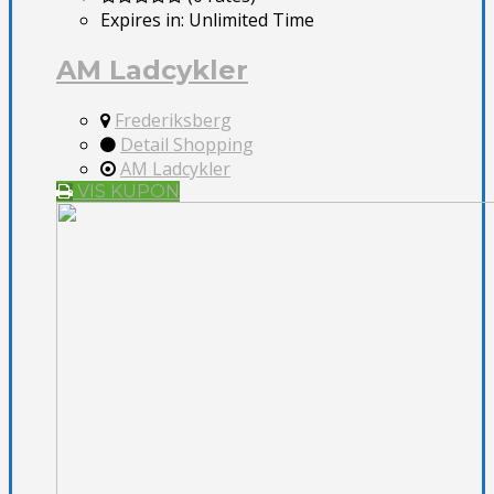
Expires in:
Unlimited Time
AM Ladcykler
Frederiksberg
Detail Shopping
AM Ladcykler
VIS KUPON