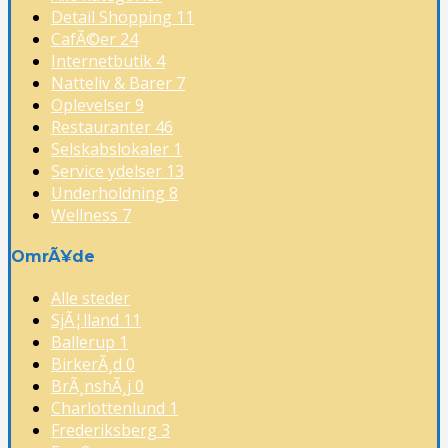
Detail Shopping
11
CafÃ©er
24
Internetbutik
4
Natteliv & Barer
7
Oplevelser
9
Restauranter
46
Selskabslokaler
1
Service ydelser
13
Underholdning
8
Wellness
7
OmrÃ¥de
Alle steder
SjÃ¦lland
11
Ballerup
1
BirkerÃ¸d
0
BrÃ¸nshÃ¸j
0
Charlottenlund
1
Frederiksberg
3