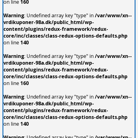
on line
160
Warning
: Undefined array key "type" in
/var/www/xn--
vrdikuponer-98a.dk/public_html/wp-
content/plugins/redux-framework/redux-
core/inc/classes/class-redux-options-defaults.php
on line
140
Warning
: Undefined array key "type" in
/var/www/xn--
vrdikuponer-98a.dk/public_html/wp-
content/plugins/redux-framework/redux-
core/inc/classes/class-redux-options-defaults.php
on line
160
Warning
: Undefined array key "type" in
/var/www/xn--
vrdikuponer-98a.dk/public_html/wp-
content/plugins/redux-framework/redux-
core/inc/classes/class-redux-options-defaults.php
on line
140
Warning
: Undefined array key "type" in
/var/www/xn--