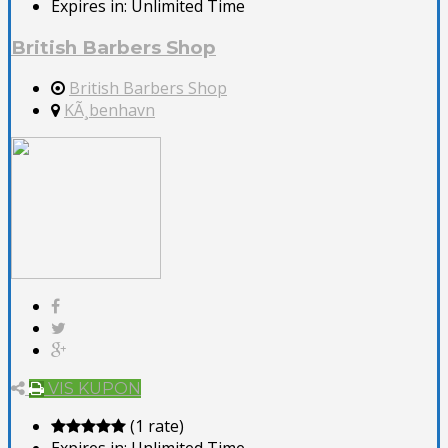
Expires in:
Unlimited Time
British Barbers Shop
British Barbers Shop
KÃ¸benhavn
VIS KUPON
(1 rate)