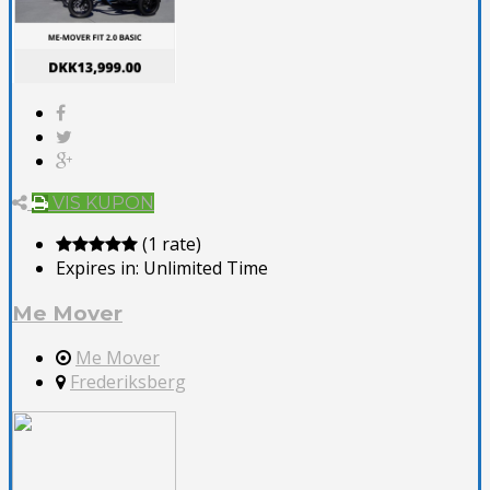
VIS KUPON
(1 rate)
Expires in:
Unlimited Time
Me Mover
Me Mover
Frederiksberg