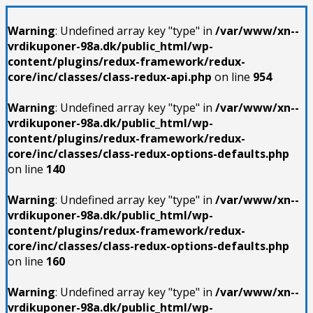
Warning
: Undefined array key "type" in
/var/www/xn--
vrdikuponer-98a.dk/public_html/wp-
content/plugins/redux-framework/redux-
core/inc/classes/class-redux-api.php
on line
954
Warning
: Undefined array key "type" in
/var/www/xn--
vrdikuponer-98a.dk/public_html/wp-
content/plugins/redux-framework/redux-
core/inc/classes/class-redux-options-defaults.php
on line
140
Warning
: Undefined array key "type" in
/var/www/xn--
vrdikuponer-98a.dk/public_html/wp-
content/plugins/redux-framework/redux-
core/inc/classes/class-redux-options-defaults.php
on line
160
Warning
: Undefined array key "type" in
/var/www/xn--
vrdikuponer-98a.dk/public_html/wp-