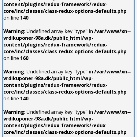
content/plugins/redux-framework/redux-
core/inc/classes/class-redux-options-defaults.php
on line
140
Warning
: Undefined array key "type" in
/var/www/xn--
vrdikuponer-98a.dk/public_html/wp-
content/plugins/redux-framework/redux-
core/inc/classes/class-redux-options-defaults.php
on line
160
Warning
: Undefined array key "type" in
/var/www/xn--
vrdikuponer-98a.dk/public_html/wp-
content/plugins/redux-framework/redux-
core/inc/classes/class-redux-options-defaults.php
on line
140
Warning
: Undefined array key "type" in
/var/www/xn--
vrdikuponer-98a.dk/public_html/wp-
content/plugins/redux-framework/redux-
core/inc/classes/class-redux-options-defaults.php