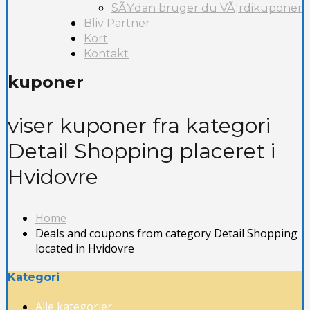
SÃ¥dan bruger du VÃ¦rdikuponer
Bliv Partner
Kort
Kontakt
kuponer
viser kuponer fra kategori
Detail Shopping placeret i
Hvidovre
Home
Deals and coupons from category Detail Shopping
located in Hvidovre
Kategori
Alle kategorier