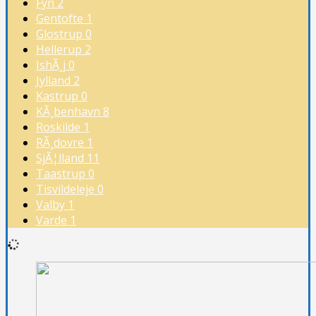
Fyn
2
Gentofte
1
Glostrup
0
Hellerup
2
IshÃ¸j
0
Jylland
2
Kastrup
0
KÃ¸benhavn
8
Roskilde
1
RÃ¸dovre
1
SjÃ¦lland
11
Taastrup
0
Tisvildeleje
0
Valby
1
Varde
1