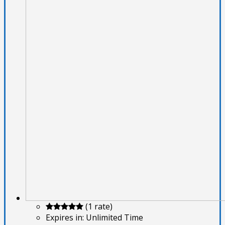
(1 rate)
Expires in:
Unlimited Time