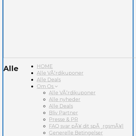
HOME
Alle
Alle VÃ¦rdikuponer
Alle Deals
Om Os
Alle VÃ¦rdikuponer
Alle nyheder
Alle Deals
Bliv Partner
Presse & PR
FAQ svar pÃ¥ dit spÃ¸rgsmÃ¥l
Generelle Betingelser