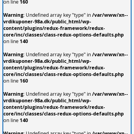
on line
160
Warning
: Undefined array key "type" in
/var/www/xn--
vrdikuponer-98a.dk/public_html/wp-
content/plugins/redux-framework/redux-
core/inc/classes/class-redux-options-defaults.php
on line
140
Warning
: Undefined array key "type" in
/var/www/xn--
vrdikuponer-98a.dk/public_html/wp-
content/plugins/redux-framework/redux-
core/inc/classes/class-redux-options-defaults.php
on line
160
Warning
: Undefined array key "type" in
/var/www/xn--
vrdikuponer-98a.dk/public_html/wp-
content/plugins/redux-framework/redux-
core/inc/classes/class-redux-options-defaults.php
on line
140
Warning
: Undefined array key "type" in
/var/www/xn--