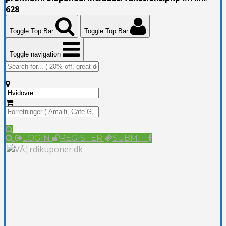
628
Toggle Top Bar
Toggle Top Bar
Toggle navigation
LOGIN
REGISTER
SUBMIT