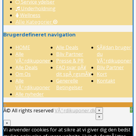
Service ydelser
Underholdning
Wellness
Alle Kategorier
Brugerdefineret navigation
HOME
Alle Deals
SÃ¥dan bruger
Alle
Bliv Partner
du
VÃ¦rdikuponer
Presse & PR
VÃ¦rdikuponer
Alle Deals
FAQ svar pÃ¥
Bliv Partner
Om Os
dit spÃ¸rgsmÃ¥l
Kort
Alle
Generelle
Kontakt
VÃ¦rdikuponer
Betingelser
Alle nyheder
Â© All rights reserved
VÃ¦rdikuponer.dk
×
×
×
Vi anvender cookies for at sikre at vi giver dig den bedst