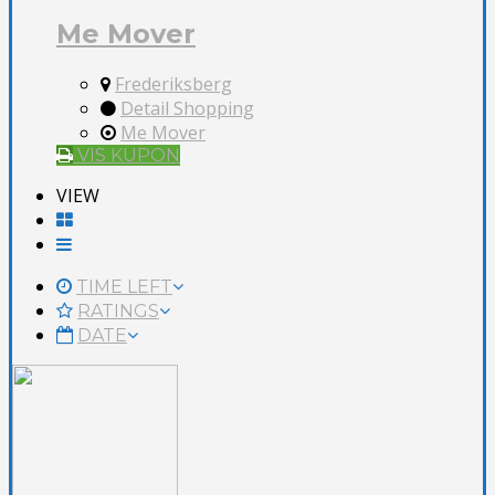
Me Mover
Frederiksberg
Detail Shopping
Me Mover
VIS KUPON
VIEW
TIME LEFT
RATINGS
DATE