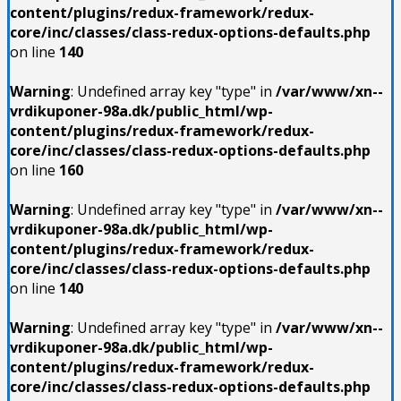
content/plugins/redux-framework/redux-
core/inc/classes/class-redux-options-defaults.php
on line
140
Warning
: Undefined array key "type" in
/var/www/xn--
vrdikuponer-98a.dk/public_html/wp-
content/plugins/redux-framework/redux-
core/inc/classes/class-redux-options-defaults.php
on line
160
Warning
: Undefined array key "type" in
/var/www/xn--
vrdikuponer-98a.dk/public_html/wp-
content/plugins/redux-framework/redux-
core/inc/classes/class-redux-options-defaults.php
on line
140
Warning
: Undefined array key "type" in
/var/www/xn--
vrdikuponer-98a.dk/public_html/wp-
content/plugins/redux-framework/redux-
core/inc/classes/class-redux-options-defaults.php