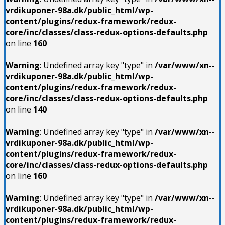
vrdikuponer-98a.dk/public_html/wp-
content/plugins/redux-framework/redux-
core/inc/classes/class-redux-options-defaults.php
on line
160
Warning
: Undefined array key "type" in
/var/www/xn--
vrdikuponer-98a.dk/public_html/wp-
content/plugins/redux-framework/redux-
core/inc/classes/class-redux-options-defaults.php
on line
140
Warning
: Undefined array key "type" in
/var/www/xn--
vrdikuponer-98a.dk/public_html/wp-
content/plugins/redux-framework/redux-
core/inc/classes/class-redux-options-defaults.php
on line
160
Warning
: Undefined array key "type" in
/var/www/xn--
vrdikuponer-98a.dk/public_html/wp-
content/plugins/redux-framework/redux-