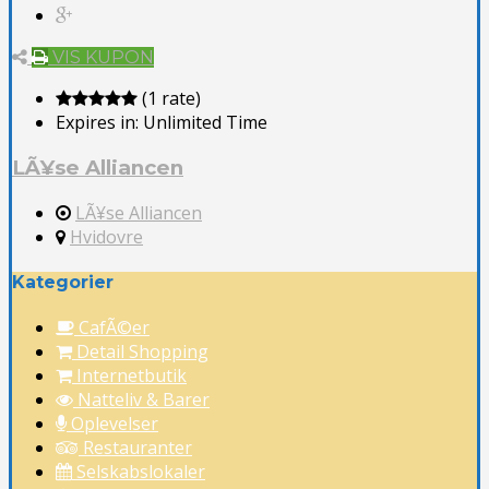
VIS KUPON
(1 rate)
Expires in:
Unlimited Time
LÃ¥se Alliancen
LÃ¥se Alliancen
Hvidovre
Kategorier
CafÃ©er
Detail Shopping
Internetbutik
Natteliv & Barer
Oplevelser
Restauranter
Selskabslokaler