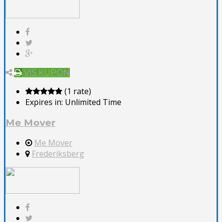
VIS KUPON
(1 rate)
Expires in:
Unlimited Time
Me Mover
Me Mover
Frederiksberg