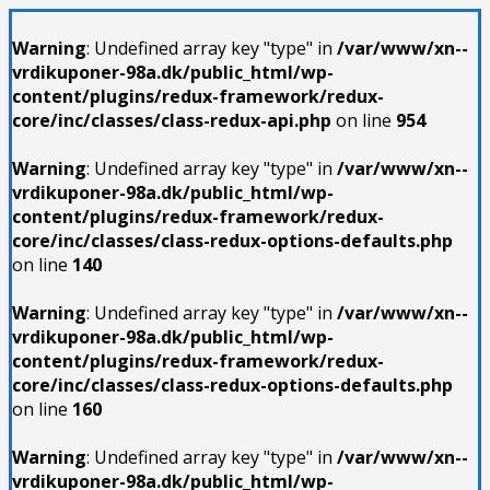
Warning
: Undefined array key "type" in
/var/www/xn--
vrdikuponer-98a.dk/public_html/wp-
content/plugins/redux-framework/redux-
core/inc/classes/class-redux-api.php
on line
954
Warning
: Undefined array key "type" in
/var/www/xn--
vrdikuponer-98a.dk/public_html/wp-
content/plugins/redux-framework/redux-
core/inc/classes/class-redux-options-defaults.php
on line
140
Warning
: Undefined array key "type" in
/var/www/xn--
vrdikuponer-98a.dk/public_html/wp-
content/plugins/redux-framework/redux-
core/inc/classes/class-redux-options-defaults.php
on line
160
Warning
: Undefined array key "type" in
/var/www/xn--
vrdikuponer-98a.dk/public_html/wp-