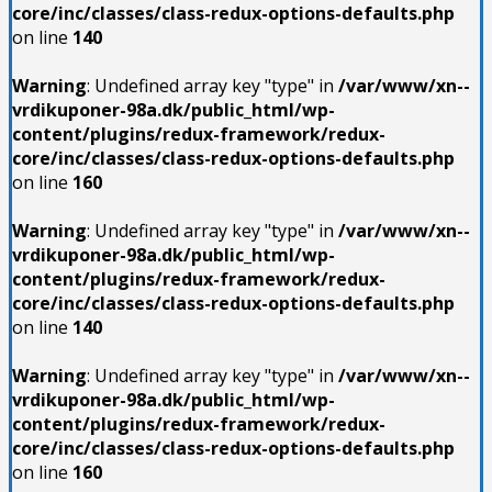
core/inc/classes/class-redux-options-defaults.php
on line
140
Warning
: Undefined array key "type" in
/var/www/xn--
vrdikuponer-98a.dk/public_html/wp-
content/plugins/redux-framework/redux-
core/inc/classes/class-redux-options-defaults.php
on line
160
Warning
: Undefined array key "type" in
/var/www/xn--
vrdikuponer-98a.dk/public_html/wp-
content/plugins/redux-framework/redux-
core/inc/classes/class-redux-options-defaults.php
on line
140
Warning
: Undefined array key "type" in
/var/www/xn--
vrdikuponer-98a.dk/public_html/wp-
content/plugins/redux-framework/redux-
core/inc/classes/class-redux-options-defaults.php
on line
160