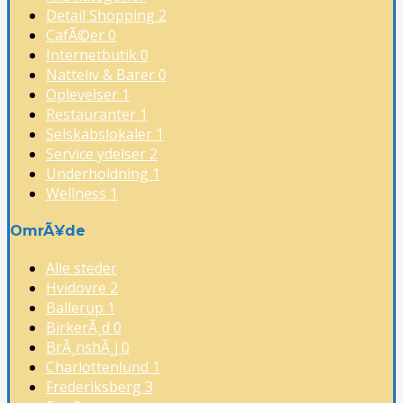
Detail Shopping
2
CafÃ©er
0
Internetbutik
0
Natteliv & Barer
0
Oplevelser
1
Restauranter
1
Selskabslokaler
1
Service ydelser
2
Underholdning
1
Wellness
1
OmrÃ¥de
Alle steder
Hvidovre
2
Ballerup
1
BirkerÃ¸d
0
BrÃ¸nshÃ¸j
0
Charlottenlund
1
Frederiksberg
3