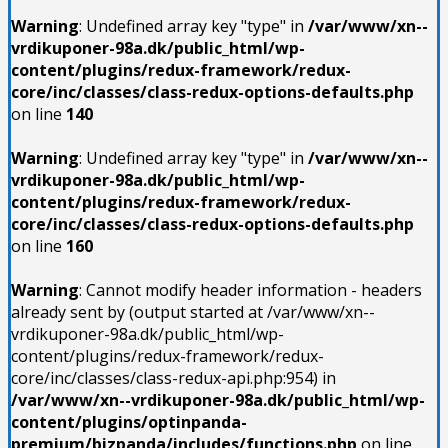
Warning
: Undefined array key "type" in
/var/www/xn--
vrdikuponer-98a.dk/public_html/wp-
content/plugins/redux-framework/redux-
core/inc/classes/class-redux-options-defaults.php
on line
140
Warning
: Undefined array key "type" in
/var/www/xn--
vrdikuponer-98a.dk/public_html/wp-
content/plugins/redux-framework/redux-
core/inc/classes/class-redux-options-defaults.php
on line
160
Warning
: Cannot modify header information - headers
already sent by (output started at /var/www/xn--
vrdikuponer-98a.dk/public_html/wp-
content/plugins/redux-framework/redux-
core/inc/classes/class-redux-api.php:954) in
/var/www/xn--vrdikuponer-98a.dk/public_html/wp-
content/plugins/optinpanda-
premium/bizpanda/includes/functions.php
on line