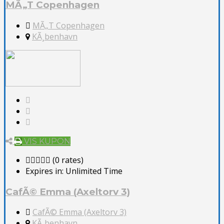
MÃ„T Copenhagen
MÃ„T Copenhagen
KÃ¸benhavn
VIS KUPON
(0 rates)
Expires in:
Unlimited Time
CafÃ© Emma (Axeltorv 3)
CafÃ© Emma (Axeltorv 3)
KÃ¸benhavn