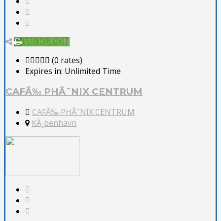
VIS KUPON
(0 rates)
Expires in:
Unlimited Time
CAFÃ‰ PHÃ˜NIX CENTRUM
CAFÃ‰ PHÃ˜NIX CENTRUM
KÃ¸benhavn