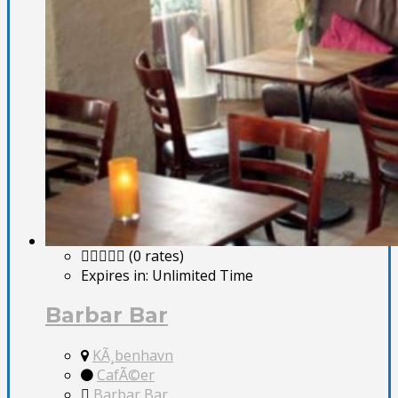
(0 rates)
Expires in:
Unlimited Time
Barbar Bar
KÃ¸benhavn
CafÃ©er
Barbar Bar