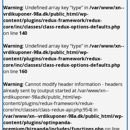
Warning
: Undefined array key "type" in
/var/www/xn--
vrdikuponer-98a.dk/public_html/wp-
content/plugins/redux-framework/redux-
core/inc/classes/class-redux-options-defaults.php
on line
140
Warning
: Undefined array key "type" in
/var/www/xn--
vrdikuponer-98a.dk/public_html/wp-
content/plugins/redux-framework/redux-
core/inc/classes/class-redux-options-defaults.php
on line
160
Warning
: Cannot modify header information - headers
already sent by (output started at /var/www/xn--
vrdikuponer-98a.dk/public_html/wp-
content/plugins/redux-framework/redux-
core/inc/classes/class-redux-api.php:954) in
/var/www/xn--vrdikuponer-98a.dk/public_html/wp-
content/plugins/optinpanda-
premium/bizpanda/includes/functions.php
on line