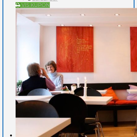
VIS KUPON