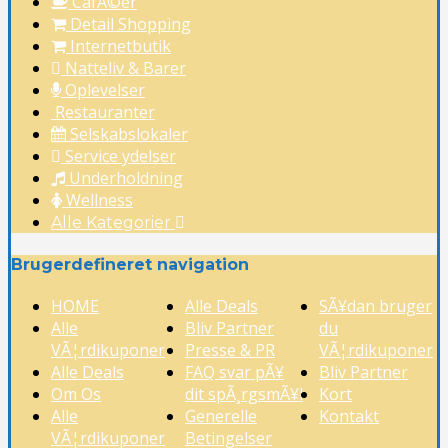
CafÃ©er
Detail Shopping
Internetbutik
Natteliv & Barer
Oplevelser
Restauranter
Selskabslokaler
Service ydelser
Underholdning
Wellness
Alle Kategorier
Brugerdefineret navigation
HOME
Alle Deals
SÃ¥dan bruger
Alle
Bliv Partner
du
VÃ¦rdikuponer
Presse & PR
VÃ¦rdikuponer
Alle Deals
FAQ svar pÃ¥
Bliv Partner
Om Os
dit spÃ¸rgsmÃ¥l
Kort
Alle
Generelle
Kontakt
VÃ¦rdikuponer
Betingelser