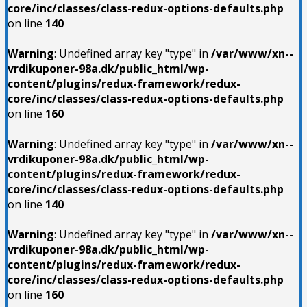
core/inc/classes/class-redux-options-defaults.php
on line
140
Warning
: Undefined array key "type" in
/var/www/xn--
vrdikuponer-98a.dk/public_html/wp-
content/plugins/redux-framework/redux-
core/inc/classes/class-redux-options-defaults.php
on line
160
Warning
: Undefined array key "type" in
/var/www/xn--
vrdikuponer-98a.dk/public_html/wp-
content/plugins/redux-framework/redux-
core/inc/classes/class-redux-options-defaults.php
on line
140
Warning
: Undefined array key "type" in
/var/www/xn--
vrdikuponer-98a.dk/public_html/wp-
content/plugins/redux-framework/redux-
core/inc/classes/class-redux-options-defaults.php
on line
160