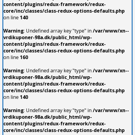
content/plugins/redux-framework/redux-
core/inc/classes/class-redux-options-defaults.php
on line
140
Warning
: Undefined array key "type" in
/var/www/xn--
vrdikuponer-98a.dk/public_html/wp-
content/plugins/redux-framework/redux-
core/inc/classes/class-redux-options-defaults.php
on line
160
Warning
: Undefined array key "type" in
/var/www/xn--
vrdikuponer-98a.dk/public_html/wp-
content/plugins/redux-framework/redux-
core/inc/classes/class-redux-options-defaults.php
on line
140
Warning
: Undefined array key "type" in
/var/www/xn--
vrdikuponer-98a.dk/public_html/wp-
content/plugins/redux-framework/redux-
core/inc/classes/class-redux-options-defaults.php