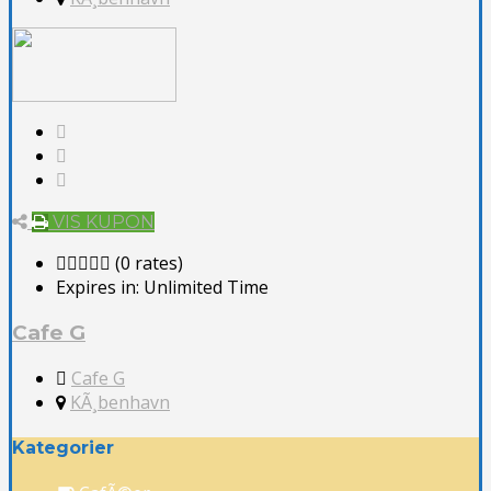
VIS KUPON
(0 rates)
Expires in:
Unlimited Time
Cafe G
Cafe G
KÃ¸benhavn
Kategorier