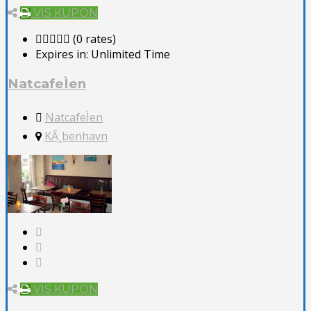
VIS KUPON
(0 rates)
Expires in:
Unlimited Time
NatcafeÌen
NatcafeÌen
KÃ¸benhavn
VIS KUPON