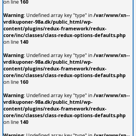
on line
160
Warning
: Undefined array key "type" in
/var/www/xn--
vrdikuponer-98a.dk/public_html/wp-
content/plugins/redux-framework/redux-
core/inc/classes/class-redux-options-defaults.php
on line
140
Warning
: Undefined array key "type" in
/var/www/xn--
vrdikuponer-98a.dk/public_html/wp-
content/plugins/redux-framework/redux-
core/inc/classes/class-redux-options-defaults.php
on line
160
Warning
: Undefined array key "type" in
/var/www/xn--
vrdikuponer-98a.dk/public_html/wp-
content/plugins/redux-framework/redux-
core/inc/classes/class-redux-options-defaults.php
on line
140
Warning
: Undefined array key "type" in
/var/www/xn--