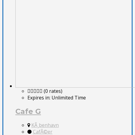
(0 rates)
Expires in:
Unlimited Time
Cafe G
KÃ¸benhavn
CafÃ©er