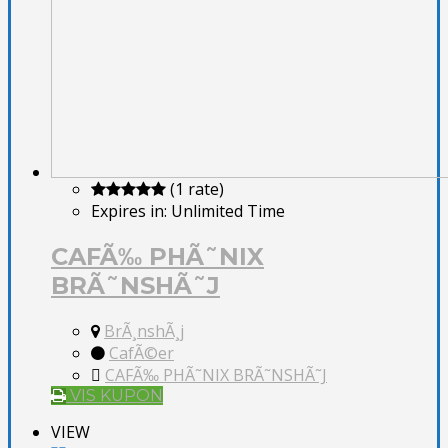
(1 rate)
Expires in:
Unlimited Time
CAFÃ‰ PHÃ˜NIX
BRÃ˜NSHÃ˜J
BrÃ¸nshÃ¸j
CafÃ©er
CAFÃ‰ PHÃ˜NIX BRÃ˜NSHÃ˜J
VIS KUPON
VIEW