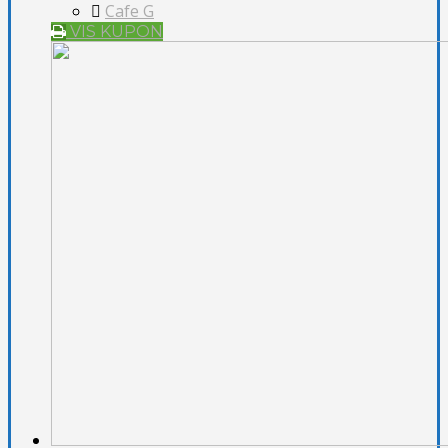
Cafe G
VIS KUPON