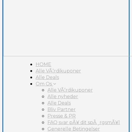
HOME
Alle VÃ¦rdikuponer
Alle Deals
Om Os
Alle VÃ¦rdikuponer
Alle nyheder
Alle Deals
Bliv Partner
Presse & PR
FAQ svar pÃ¥ dit spÃ¸rgsmÃ¥l
Generelle Betingelser