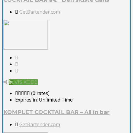
GetBartender.com
VIS KODE
(0 rates)
Expires in:
Unlimited Time
KOMPLET COCKTAIL BAR – All in bar
GetBartender.com