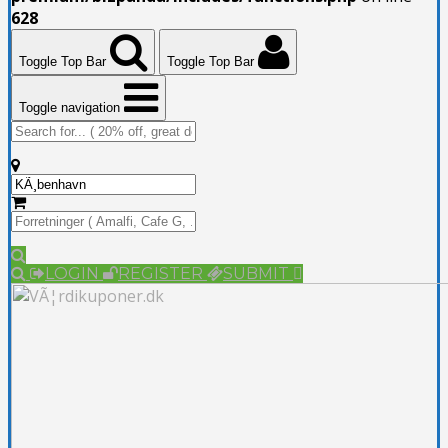
628
Toggle Top Bar
Toggle Top Bar
Toggle navigation
LOGIN
REGISTER
SUBMIT