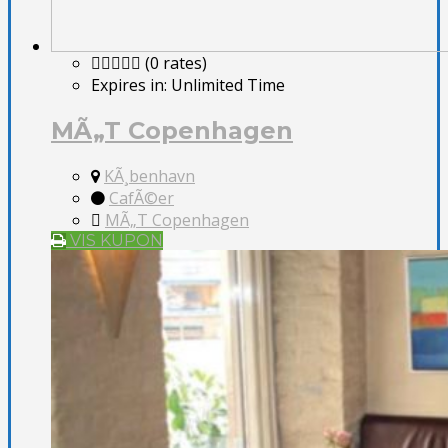
(0 rates)
Expires in:
Unlimited Time
MÃ„T Copenhagen
KÃ¸benhavn
CafÃ©er
MÃ„T Copenhagen
VIS KUPON