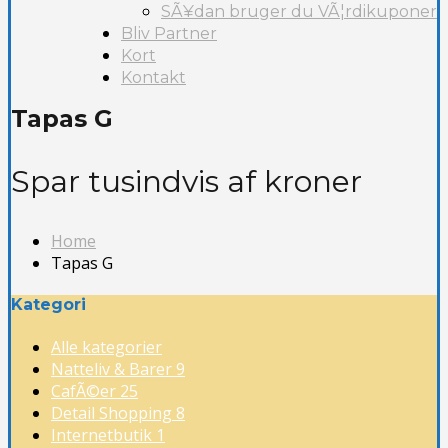
SÃ¥dan bruger du VÃ¦rdikuponer
Bliv Partner
Kort
Kontakt
Tapas G
Spar tusindvis af kroner
Home
Tapas G
Kategori
Alle kategorier
Natteliv & Barer
9
CafÃ©er
25
Detail Shopping
8
Internetbutik
1