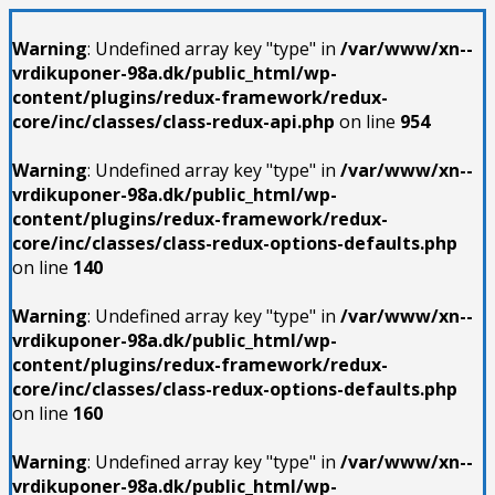
Warning
: Undefined array key "type" in
/var/www/xn--
vrdikuponer-98a.dk/public_html/wp-
content/plugins/redux-framework/redux-
core/inc/classes/class-redux-api.php
on line
954
Warning
: Undefined array key "type" in
/var/www/xn--
vrdikuponer-98a.dk/public_html/wp-
content/plugins/redux-framework/redux-
core/inc/classes/class-redux-options-defaults.php
on line
140
Warning
: Undefined array key "type" in
/var/www/xn--
vrdikuponer-98a.dk/public_html/wp-
content/plugins/redux-framework/redux-
core/inc/classes/class-redux-options-defaults.php
on line
160
Warning
: Undefined array key "type" in
/var/www/xn--
vrdikuponer-98a.dk/public_html/wp-