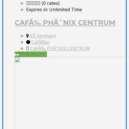
(0 rates)
Expires in:
Unlimited Time
CAFÃ‰ PHÃ˜NIX CENTRUM
KÃ¸benhavn
CafÃ©er
CAFÃ‰ PHÃ˜NIX CENTRUM
VIS KUPON