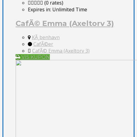
(0 rates)
Expires in:
Unlimited Time
CafÃ© Emma (Axeltorv 3)
KÃ¸benhavn
CafÃ©er
CafÃ© Emma (Axeltorv 3)
VIS KUPON