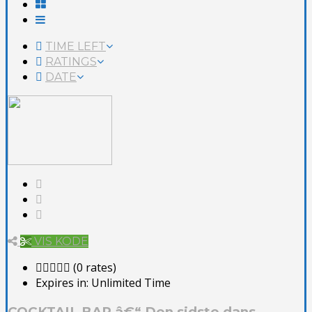
TIME LEFT
RATINGS
DATE
VIS KODE
(0 rates)
Expires in:
Unlimited Time
COCKTAIL BAR â€“ Den sidste dans