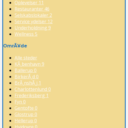
Oplevelser
11
Restauranter
46
Selskabslokaler
2
Service ydelser
12
Underholdning
9
Wellness
5
OmrÃ¥de
Alle steder
KÃ¸benhavn
9
Ballerup
0
BirkerÃ¸d
0
BrÃ¸nshÃ¸j
1
Charlottenlund
0
Frederiksberg
1
Fyn
0
Gentofte
0
Glostrup
0
Hellerup
0
Hvidovre
0