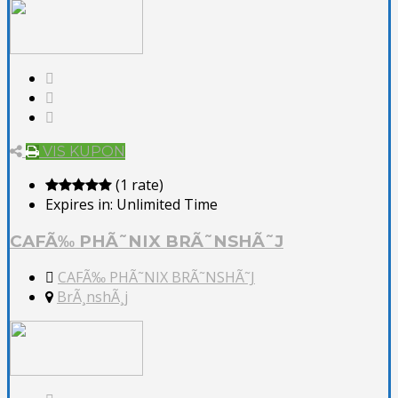
VIS KUPON
(1 rate)
Expires in:
Unlimited Time
CAFÃ‰ PHÃ˜NIX BRÃ˜NSHÃ˜J
CAFÃ‰ PHÃ˜NIX BRÃ˜NSHÃ˜J
BrÃ¸nshÃ¸j