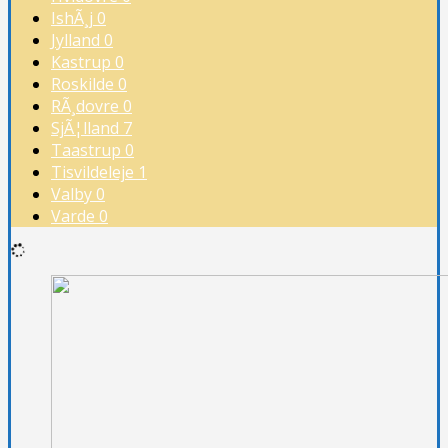
IshÃ¸j
0
Jylland
0
Kastrup
0
Roskilde
0
RÃ¸dovre
0
SjÃ¦lland
7
Taastrup
0
Tisvildeleje
1
Valby
0
Varde
0