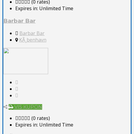
(0 rates)
Expires in:
Unlimited Time
Barbar Bar
Barbar Bar
KÃ¸benhavn
VIS KUPON
(0 rates)
Expires in:
Unlimited Time