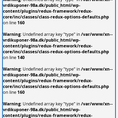
vrdikuponer-98a.dk/public_html/wp-
content/plugins/redux-framework/redux-
core/inc/classes/class-redux-options-defaults.php
on line
160
Warning
: Undefined array key "type" in
/var/www/xn--
vrdikuponer-98a.dk/public_html/wp-
content/plugins/redux-framework/redux-
core/inc/classes/class-redux-options-defaults.php
on line
140
Warning
: Undefined array key "type" in
/var/www/xn--
vrdikuponer-98a.dk/public_html/wp-
content/plugins/redux-framework/redux-
core/inc/classes/class-redux-options-defaults.php
on line
160
Warning
: Undefined array key "type" in
/var/www/xn--
vrdikuponer-98a.dk/public_html/wp-
content/plugins/redux-framework/redux-