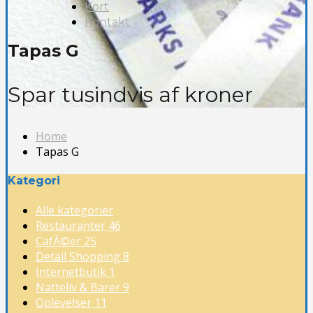
Kort
Kontakt
Tapas G
Spar tusindvis af kroner
Home
Tapas G
Kategori
Alle kategorier
Restauranter
46
CafÃ©er
25
Detail Shopping
8
Internetbutik
1
Natteliv & Barer
9
Oplevelser
11