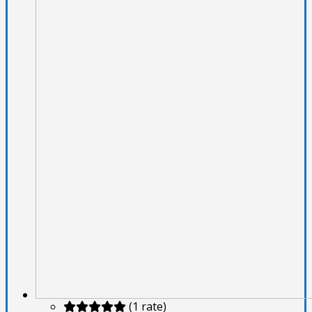
(1 rate)