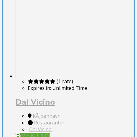
(1 rate)
Expires in:
Unlimited Time
Dal Vicino
KÃ¸benhavn
Restauranter
Dal Vicino
VIS KUPON