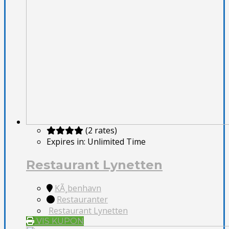
(2 rates)
Expires in:
Unlimited Time
Restaurant Lynetten
KÃ¸benhavn
Restauranter
Restaurant Lynetten
VIS KUPON