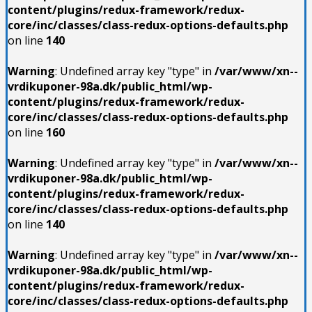
content/plugins/redux-framework/redux-
core/inc/classes/class-redux-options-defaults.php
on line
140
Warning
: Undefined array key "type" in
/var/www/xn--
vrdikuponer-98a.dk/public_html/wp-
content/plugins/redux-framework/redux-
core/inc/classes/class-redux-options-defaults.php
on line
160
Warning
: Undefined array key "type" in
/var/www/xn--
vrdikuponer-98a.dk/public_html/wp-
content/plugins/redux-framework/redux-
core/inc/classes/class-redux-options-defaults.php
on line
140
Warning
: Undefined array key "type" in
/var/www/xn--
vrdikuponer-98a.dk/public_html/wp-
content/plugins/redux-framework/redux-
core/inc/classes/class-redux-options-defaults.php