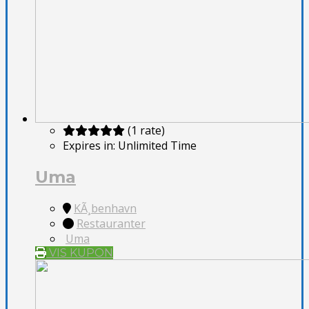
(1 rate)
Expires in:
Unlimited Time
Uma
KÃ¸benhavn
Restauranter
Uma
VIS KUPON