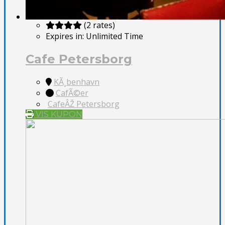
(2 rates)
Expires in:
Unlimited Time
Cafe Petersborg
KÃ¸benhavn
CafÃ©er
CafeÂŽ Petersborg
VIS KUPON