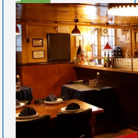
VIS KUPON