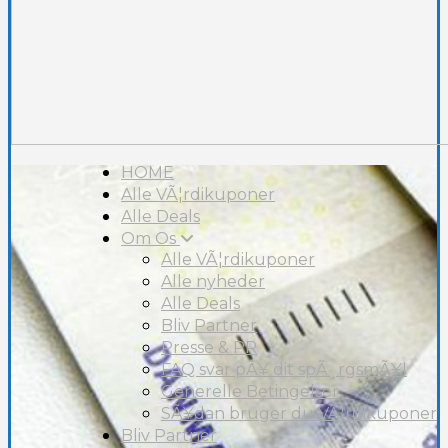
HOME
Alle VÃ¦rdikuponer
Alle Deals
Om Os
Alle VÃ¦rdikuponer
Alle nyheder
Alle Deals
Bliv Partner
Presse & PR
FAQ svar pÃ¥ dit spÃ¸rgsmÃ¥l
Generelle Betingelser
SÃ¥dan bruger du VÃ¦rdikuponer
Bliv Partner