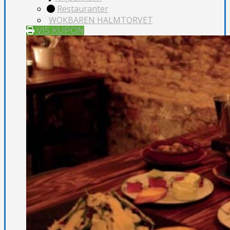
Restauranter
WOKBAREN HALMTORVET
VIS KUPON