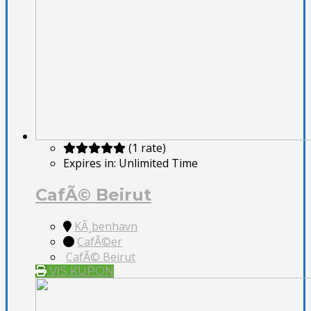
(1 rate)
Expires in:
Unlimited Time
CafÃ© Beirut
KÃ¸benhavn
CafÃ©er
CafÃ© Beirut
VIS KUPON