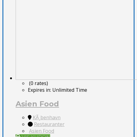
(0 rates)
Expires in:
Unlimited Time
Asien Food
KÃ¸benhavn
Restauranter
Asien Food