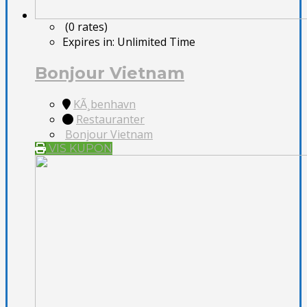
(0 rates)
Expires in:
Unlimited Time
Bonjour Vietnam
KÃ¸benhavn
Restauranter
Bonjour Vietnam
VIS KUPON