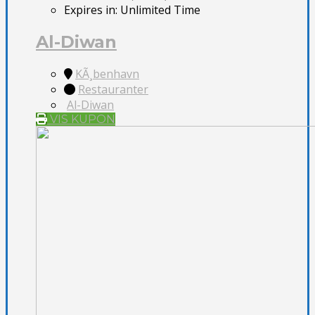
Expires in:
Unlimited Time
Al-Diwan
KÃ¸benhavn
Restauranter
Al-Diwan
VIS KUPON