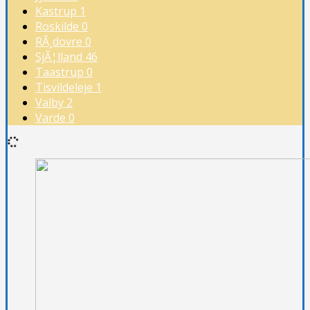
Kastrup
1
Roskilde
0
RÃ¸dovre
0
SjÃ¦lland
46
Taastrup
0
Tisvildeleje
1
Valby
2
Varde
0