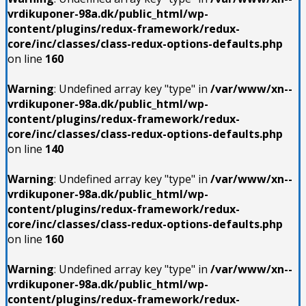
vrdikuponer-98a.dk/public_html/wp-
content/plugins/redux-framework/redux-
core/inc/classes/class-redux-options-defaults.php
on line
160
Warning
: Undefined array key "type" in
/var/www/xn--
vrdikuponer-98a.dk/public_html/wp-
content/plugins/redux-framework/redux-
core/inc/classes/class-redux-options-defaults.php
on line
140
Warning
: Undefined array key "type" in
/var/www/xn--
vrdikuponer-98a.dk/public_html/wp-
content/plugins/redux-framework/redux-
core/inc/classes/class-redux-options-defaults.php
on line
160
Warning
: Undefined array key "type" in
/var/www/xn--
vrdikuponer-98a.dk/public_html/wp-
content/plugins/redux-framework/redux-