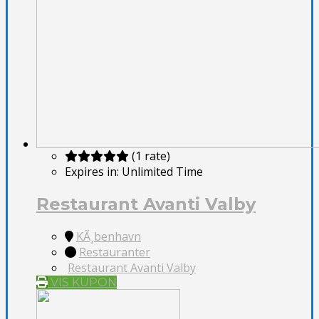
(1 rate)
Expires in:
Unlimited Time
Restaurant Avanti Valby
KÃ¸benhavn
Restauranter
Restaurant Avanti Valby
VIS KUPON