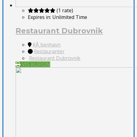
(1 rate)
Expires in:
Unlimited Time
Restaurant Dubrovnik
KÃ¸benhavn
Restauranter
Restaurant Dubrovnik
VIS KUPON