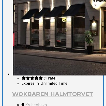
(1 rate)
Expires in:
Unlimited Time
WOKBAREN HALMTORVET
KÃ¸benhavn