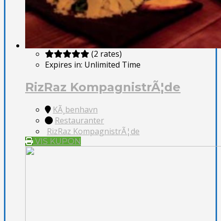
(2 rates)
Expires in:
Unlimited Time
RizRaz KompagnistrÃ¦de
KÃ¸benhavn
Restauranter
RizRaz KompagnistrÃ¦de
VIS KUPON