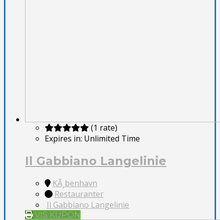
(1 rate)
Expires in:
Unlimited Time
Il Gabbiano Langelinie
KÃ¸benhavn
Restauranter
Il Gabbiano Langelinie
VIS KUPON