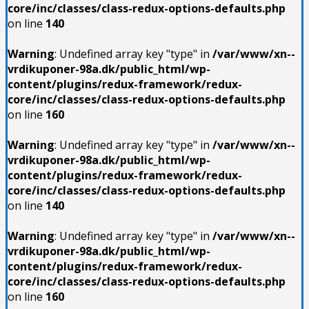
core/inc/classes/class-redux-options-defaults.php
on line
140
Warning
: Undefined array key "type" in
/var/www/xn--
vrdikuponer-98a.dk/public_html/wp-
content/plugins/redux-framework/redux-
core/inc/classes/class-redux-options-defaults.php
on line
160
Warning
: Undefined array key "type" in
/var/www/xn--
vrdikuponer-98a.dk/public_html/wp-
content/plugins/redux-framework/redux-
core/inc/classes/class-redux-options-defaults.php
on line
140
Warning
: Undefined array key "type" in
/var/www/xn--
vrdikuponer-98a.dk/public_html/wp-
content/plugins/redux-framework/redux-
core/inc/classes/class-redux-options-defaults.php
on line
160