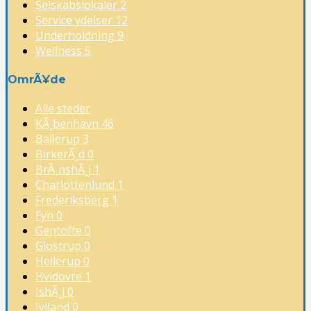
Selskabslokaler
2
Service ydelser
12
Underholdning
9
Wellness
5
OmrÃ¥de
Alle steder
KÃ¸benhavn
46
Ballerup
3
BirkerÃ¸d
0
BrÃ¸nshÃ¸j
1
Charlottenlund
1
Frederiksberg
1
Fyn
0
Gentofte
0
Glostrup
0
Hellerup
0
Hvidovre
1
IshÃ¸j
0
Jylland
0