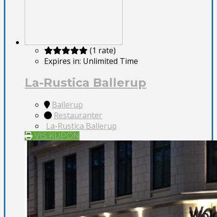
(1 rate)
Expires in:
Unlimited Time
La-Rustica Ballerup
Ballerup
Restauranter
La-Rustica Ballerup
VIS KUPON