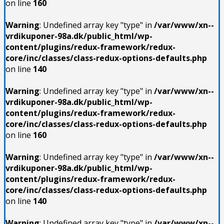
on line
160
Warning
: Undefined array key "type" in
/var/www/xn--
vrdikuponer-98a.dk/public_html/wp-
content/plugins/redux-framework/redux-
core/inc/classes/class-redux-options-defaults.php
on line
140
Warning
: Undefined array key "type" in
/var/www/xn--
vrdikuponer-98a.dk/public_html/wp-
content/plugins/redux-framework/redux-
core/inc/classes/class-redux-options-defaults.php
on line
160
Warning
: Undefined array key "type" in
/var/www/xn--
vrdikuponer-98a.dk/public_html/wp-
content/plugins/redux-framework/redux-
core/inc/classes/class-redux-options-defaults.php
on line
140
Warning
: Undefined array key "type" in
/var/www/xn--