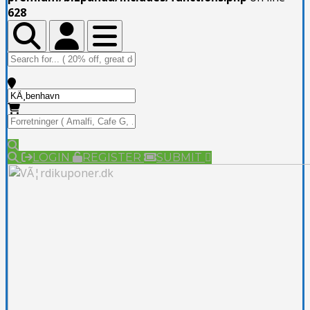
628
Toggle Top Bar
Toggle Top Bar
Toggle navigation
LOGIN
REGISTER
SUBMIT