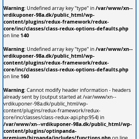
Warning
: Undefined array key "type" in
/var/www/xn--
vrdikuponer-98a.dk/public_html/wp-
content/plugins/redux-framework/redux-
core/inc/classes/class-redux-options-defaults.php
on line
140
Warning
: Undefined array key "type" in
/var/www/xn--
vrdikuponer-98a.dk/public_html/wp-
content/plugins/redux-framework/redux-
core/inc/classes/class-redux-options-defaults.php
on line
160
Warning
: Cannot modify header information - headers
already sent by (output started at /var/www/xn--
vrdikuponer-98a.dk/public_html/wp-
content/plugins/redux-framework/redux-
core/inc/classes/class-redux-api.php:954) in
/var/www/xn--vrdikuponer-98a.dk/public_html/wp-
content/plugins/optinpanda-
premium/bizpanda/includes/functions.php
on line