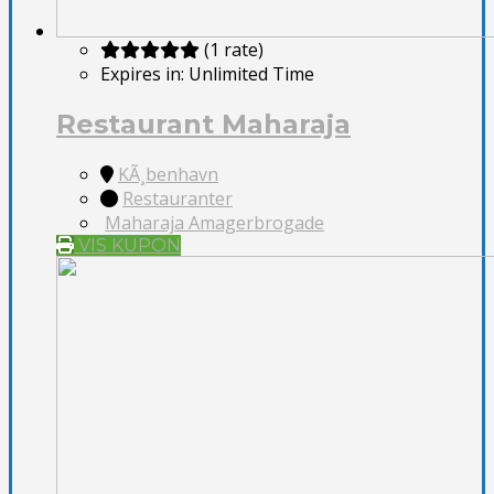
(1 rate)
Expires in:
Unlimited Time
Restaurant Maharaja
KÃ¸benhavn
Restauranter
Maharaja Amagerbrogade
VIS KUPON