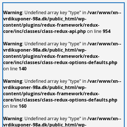
Warning
: Undefined array key "type" in
/var/www/xn--
vrdikuponer-98a.dk/public_html/wp-
content/plugins/redux-framework/redux-
core/inc/classes/class-redux-api.php
on line
954
Warning
: Undefined array key "type" in
/var/www/xn--
vrdikuponer-98a.dk/public_html/wp-
content/plugins/redux-framework/redux-
core/inc/classes/class-redux-options-defaults.php
on line
140
Warning
: Undefined array key "type" in
/var/www/xn--
vrdikuponer-98a.dk/public_html/wp-
content/plugins/redux-framework/redux-
core/inc/classes/class-redux-options-defaults.php
on line
160
Warning
: Undefined array key "type" in
/var/www/xn--
vrdikuponer-98a.dk/public_html/wp-